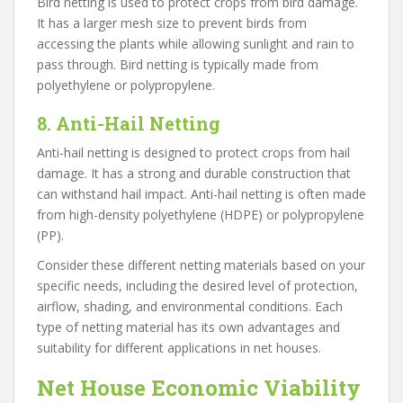
Bird netting is used to protect crops from bird damage.
It has a larger mesh size to prevent birds from
accessing the plants while allowing sunlight and rain to
pass through. Bird netting is typically made from
polyethylene or polypropylene.
8. Anti-Hail Netting
Anti-hail netting is designed to protect crops from hail
damage. It has a strong and durable construction that
can withstand hail impact. Anti-hail netting is often made
from high-density polyethylene (HDPE) or polypropylene
(PP).
Consider these different netting materials based on your
specific needs, including the desired level of protection,
airflow, shading, and environmental conditions. Each
type of netting material has its own advantages and
suitability for different applications in net houses.
Net House Economic Viability