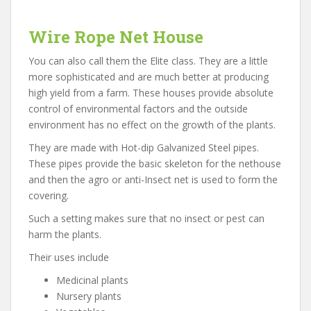
Wire Rope Net House
You can also call them the Elite class. They are a little
more sophisticated and are much better at producing
high yield from a farm. These houses provide absolute
control of environmental factors and the outside
environment has no effect on the growth of the plants.
They are made with Hot-dip Galvanized Steel pipes.
These pipes provide the basic skeleton for the nethouse
and then the agro or anti-Insect net is used to form the
covering.
Such a setting makes sure that no insect or pest can
harm the plants.
Their uses include
Medicinal plants
Nursery plants