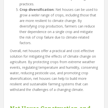
practices.
Crop diversification:
Net houses can be used to
grow a wider range of crops, including those that
are more resilient to climate change. By
diversifying crop production, farmers can reduce
their dependence on a single crop and mitigate
the risk of crop failure due to climate-related
factors.
Overall, net houses offer a practical and cost-effective
solution for mitigating the effects of climate change on
agriculture. By protecting crops from extreme weather
events, regulating temperature and humidity, conserving
water, reducing pesticide use, and promoting crop
diversification, net houses can help to build more
resilient and sustainable farming systems that can
withstand the challenges of a changing climate.