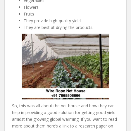
Vegetables
Flowers
Fruits
They provide high-quality yield
They are best at drying the products.
So, this was all about the net house and how they can
help in providing a good solution for getting good yield
amidst the growing global warming. If you want to read
more about them here’s a link to a research paper on