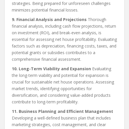
strategies. Being prepared for unforeseen challenges
minimizes potential financial losses.
9. Financial Analysis and Projections
Thorough
financial analysis, including cash flow projections, return
on investment (ROI), and break-even analysis, is
essential for assessing net house profitability. Evaluating
factors such as depreciation, financing costs, taxes, and
potential grants or subsidies contributes to a
comprehensive financial assessment.
10. Long-Term Viability and Expansion
Evaluating
the long-term viability and potential for expansion is
crucial for sustainable net house operations. Assessing
market trends, identifying opportunities for
diversification, and considering value-added products
contribute to long-term profitability.
11. Business Planning and Efficient Management
Developing a well-defined business plan that includes
marketing strategies, cost management, and clear