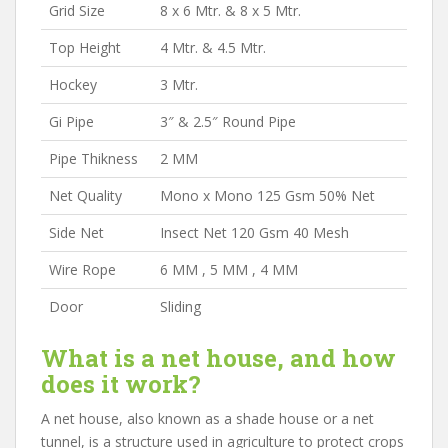
Grid Size
8 x 6 Mtr. & 8 x 5 Mtr.
Top Height
4 Mtr. & 4.5 Mtr.
Hockey
3 Mtr.
Gi Pipe
3″ & 2.5″ Round Pipe
Pipe Thikness
2 MM
Net Quality
Mono x Mono 125 Gsm 50% Net
Side Net
Insect Net 120 Gsm 40 Mesh
Wire Rope
6 MM , 5 MM , 4 MM
Door
Sliding
What is a net house, and how
does it work?
A net house, also known as a shade house or a net
tunnel, is a structure used in agriculture to protect crops