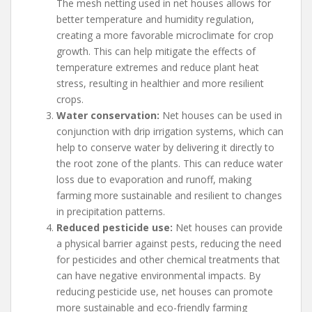
The mesh netting used in net houses allows for
better temperature and humidity regulation,
creating a more favorable microclimate for crop
growth. This can help mitigate the effects of
temperature extremes and reduce plant heat
stress, resulting in healthier and more resilient
crops.
Water conservation:
Net houses can be used in
conjunction with drip irrigation systems, which can
help to conserve water by delivering it directly to
the root zone of the plants. This can reduce water
loss due to evaporation and runoff, making
farming more sustainable and resilient to changes
in precipitation patterns.
Reduced pesticide use:
Net houses can provide
a physical barrier against pests, reducing the need
for pesticides and other chemical treatments that
can have negative environmental impacts. By
reducing pesticide use, net houses can promote
more sustainable and eco-friendly farming