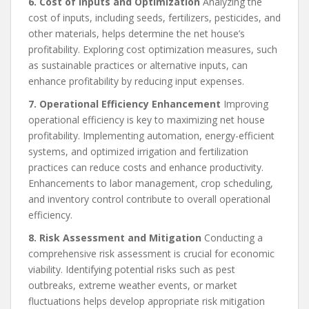
6. Cost of Inputs and Optimization
Analyzing the
cost of inputs, including seeds, fertilizers, pesticides, and
other materials, helps determine the net house’s
profitability. Exploring cost optimization measures, such
as sustainable practices or alternative inputs, can
enhance profitability by reducing input expenses.
7. Operational Efficiency Enhancement
Improving
operational efficiency is key to maximizing net house
profitability. Implementing automation, energy-efficient
systems, and optimized irrigation and fertilization
practices can reduce costs and enhance productivity.
Enhancements to labor management, crop scheduling,
and inventory control contribute to overall operational
efficiency.
8. Risk Assessment and Mitigation
Conducting a
comprehensive risk assessment is crucial for economic
viability. Identifying potential risks such as pest
outbreaks, extreme weather events, or market
fluctuations helps develop appropriate risk mitigation