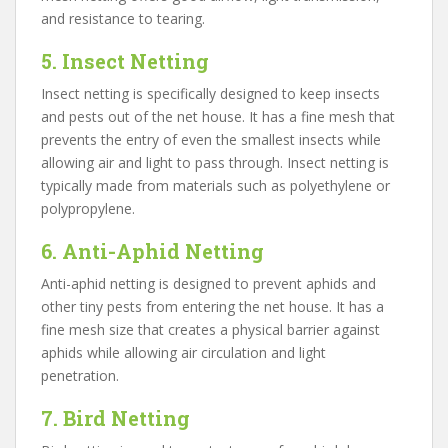
and resistance to tearing.
5. Insect Netting
Insect netting is specifically designed to keep insects
and pests out of the net house. It has a fine mesh that
prevents the entry of even the smallest insects while
allowing air and light to pass through. Insect netting is
typically made from materials such as polyethylene or
polypropylene.
6. Anti-Aphid Netting
Anti-aphid netting is designed to prevent aphids and
other tiny pests from entering the net house. It has a
fine mesh size that creates a physical barrier against
aphids while allowing air circulation and light
penetration.
7. Bird Netting