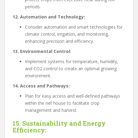
periods.
12. Automation and Technology:
Consider automation and smart technologies for
climate control, irrigation, and monitoring,
enhancing precision and efficiency.
13. Environmental Control:
Implement systems for temperature, humidity,
and CO2 control to create an optimal growing
environment.
14. Access and Pathways:
Plan for easy access and well-defined pathways
within the net house to facilitate crop
management and harvest.
15. Sustainability and Energy
Efficiency: