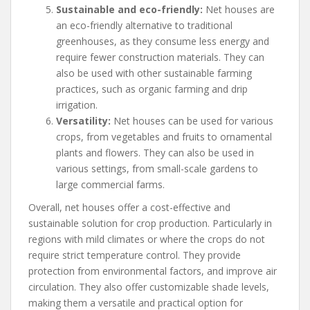
Sustainable and eco-friendly:
Net houses are
an eco-friendly alternative to traditional
greenhouses, as they consume less energy and
require fewer construction materials. They can
also be used with other sustainable farming
practices, such as organic farming and drip
irrigation.
Versatility:
Net houses can be used for various
crops, from vegetables and fruits to ornamental
plants and flowers. They can also be used in
various settings, from small-scale gardens to
large commercial farms.
Overall, net houses offer a cost-effective and
sustainable solution for crop production. Particularly in
regions with mild climates or where the crops do not
require strict temperature control. They provide
protection from environmental factors, and improve air
circulation. They also offer customizable shade levels,
making them a versatile and practical option for