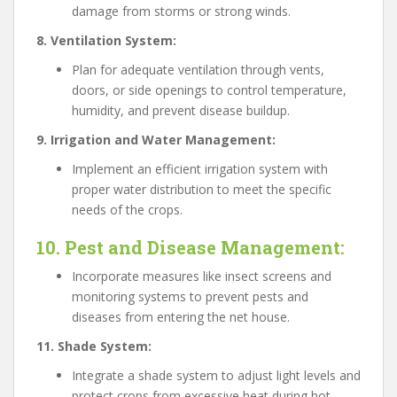
damage from storms or strong winds.
8. Ventilation System:
Plan for adequate ventilation through vents,
doors, or side openings to control temperature,
humidity, and prevent disease buildup.
9. Irrigation and Water Management:
Implement an efficient irrigation system with
proper water distribution to meet the specific
needs of the crops.
10. Pest and Disease Management:
Incorporate measures like insect screens and
monitoring systems to prevent pests and
diseases from entering the net house.
11. Shade System:
Integrate a shade system to adjust light levels and
protect crops from excessive heat during hot