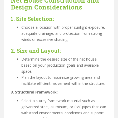
Net House Construction and
Design Considerations
1. Site Selection:
Choose a location with proper sunlight exposure,
adequate drainage, and protection from strong
winds or excessive shading.
2. Size and Layout:
Determine the desired size of the net house
based on your production goals and available
space.
Plan the layout to maximize growing area and
facilitate efficient movement within the structure.
3. Structural Framework:
Select a sturdy framework material such as
galvanized steel, aluminum, or PVC pipes that can
withstand environmental conditions and support