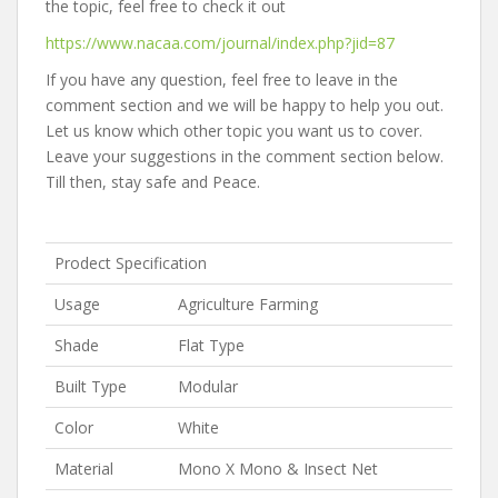
the topic, feel free to check it out
https://www.nacaa.com/journal/index.php?jid=87
If you have any question, feel free to leave in the
comment section and we will be happy to help you out.
Let us know which other topic you want us to cover.
Leave your suggestions in the comment section below.
Till then, stay safe and Peace.
Prodect Specification
Usage
Agriculture Farming
Shade
Flat Type
Built Type
Modular
Color
White
Material
Mono X Mono & Insect Net