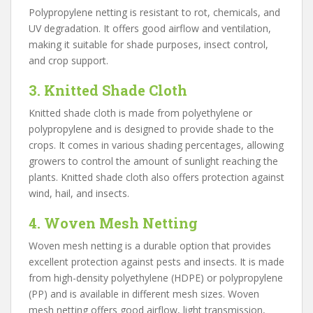
Polypropylene netting is resistant to rot, chemicals, and
UV degradation. It offers good airflow and ventilation,
making it suitable for shade purposes, insect control,
and crop support.
3. Knitted Shade Cloth
Knitted shade cloth is made from polyethylene or
polypropylene and is designed to provide shade to the
crops. It comes in various shading percentages, allowing
growers to control the amount of sunlight reaching the
plants. Knitted shade cloth also offers protection against
wind, hail, and insects.
4. Woven Mesh Netting
Woven mesh netting is a durable option that provides
excellent protection against pests and insects. It is made
from high-density polyethylene (HDPE) or polypropylene
(PP) and is available in different mesh sizes. Woven
mesh netting offers good airflow, light transmission,