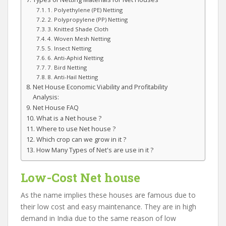
1. Polyethylene (PE) Netting
2. Polypropylene (PP) Netting
3. Knitted Shade Cloth
4. Woven Mesh Netting
5. Insect Netting
6. Anti-Aphid Netting
7. Bird Netting
8. Anti-Hail Netting
Net House Economic Viability and Profitability
Analysis:
Net House FAQ
What is a Net house ?
Where to use Net house ?
Which crop can we grow in it ?
How Many Types of Net's are use in it ?
Low-Cost Net house
As the name implies these houses are famous due to
their low cost and easy maintenance. They are in high
demand in India due to the same reason of low