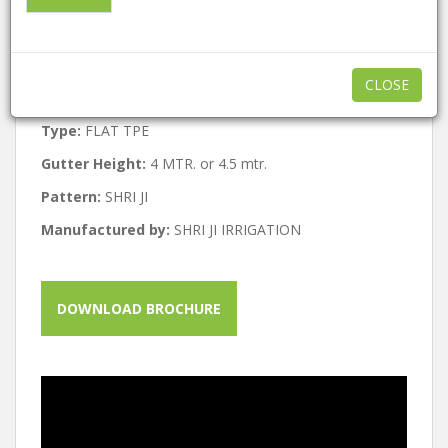
Features:
ECO friendly , Easy to use
Structure:
GI STRUCTURE
CLOSE
Built Type:
All
Type:
FLAT TPE
Gutter Height:
4 MTR. or 4.5 mtr.
Pattern:
SHRI JI
Manufactured by:
SHRI JI IRRIGATION
DOWNLOAD BROCHURE