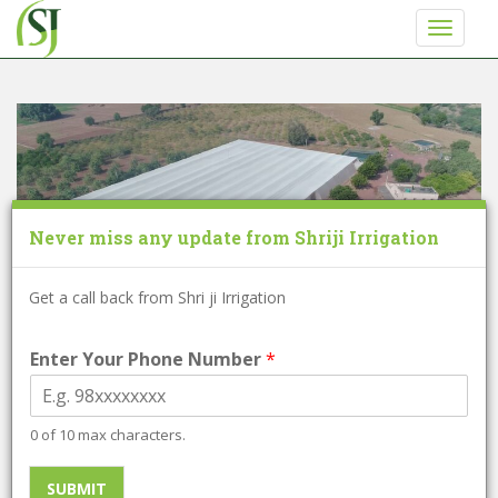
S
TOGGLE
k
i
p
t
o
m
a
i
Never miss any update from Shriji Irrigation
n
c
o
Get a call back from Shri ji Irrigation
n
t
Enter Your Phone Number
*
e
Net House
n
t
0 of 10 max characters.
Approx:
375 / Per Square Meter
SUBMIT
Minimum order quantity:
4000