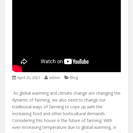
April 20, 2021
admin
Blog
As global warming and climate change are changing the
dynamic of farming, we also need to change our
traditional ways of farming to cope up with the
increasing food and other horticultural demands.
Considering this house is the future of farming. With
ever-increasing temperature due to global warming, in