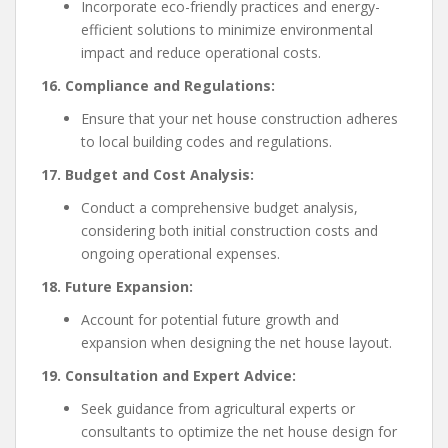
Incorporate eco-friendly practices and energy-
efficient solutions to minimize environmental
impact and reduce operational costs.
16. Compliance and Regulations:
Ensure that your net house construction adheres
to local building codes and regulations.
17. Budget and Cost Analysis:
Conduct a comprehensive budget analysis,
considering both initial construction costs and
ongoing operational expenses.
18. Future Expansion:
Account for potential future growth and
expansion when designing the net house layout.
19. Consultation and Expert Advice:
Seek guidance from agricultural experts or
consultants to optimize the net house design for