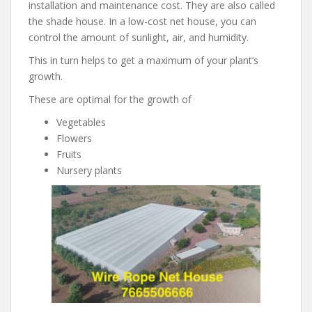
installation and maintenance cost. They are also called
the shade house. In a low-cost net house, you can
control the amount of sunlight, air, and humidity.
This in turn helps to get a maximum of your plant’s
growth.
These are optimal for the growth of
Vegetables
Flowers
Fruits
Nursery plants