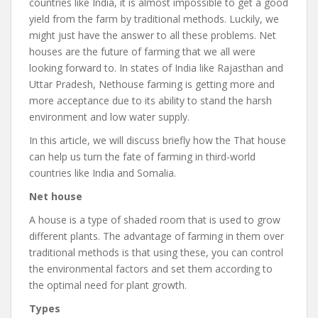
countries like India, it is almost impossible to get a good
yield from the farm by traditional methods. Luckily, we
might just have the answer to all these problems. Net
houses are the future of farming that we all were
looking forward to. In states of India like Rajasthan and
Uttar Pradesh, Nethouse farming is getting more and
more acceptance due to its ability to stand the harsh
environment and low water supply.
In this article, we will discuss briefly how the That house
can help us turn the fate of farming in third-world
countries like India and Somalia.
Net house
A house is a type of shaded room that is used to grow
different plants. The advantage of farming in them over
traditional methods is that using these, you can control
the environmental factors and set them according to
the optimal need for plant growth.
Types