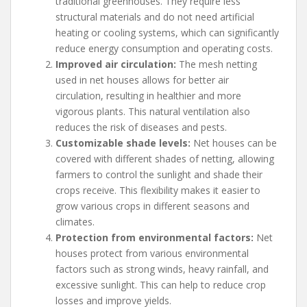
traditional greenhouses. They require less
structural materials and do not need artificial
heating or cooling systems, which can significantly
reduce energy consumption and operating costs.
Improved air circulation:
The mesh netting
used in net houses allows for better air
circulation, resulting in healthier and more
vigorous plants. This natural ventilation also
reduces the risk of diseases and pests.
Customizable shade levels:
Net houses can be
covered with different shades of netting, allowing
farmers to control the sunlight and shade their
crops receive. This flexibility makes it easier to
grow various crops in different seasons and
climates.
Protection from environmental factors:
Net
houses protect from various environmental
factors such as strong winds, heavy rainfall, and
excessive sunlight. This can help to reduce crop
losses and improve yields.