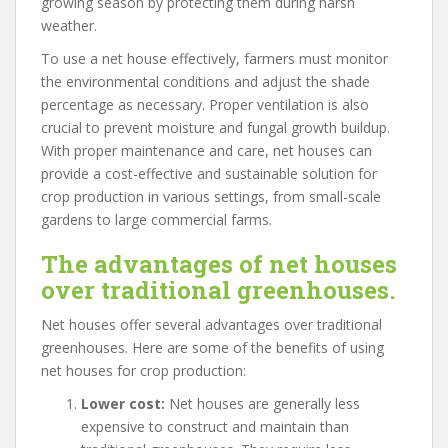
growing season by protecting them during harsh
weather.
To use a net house effectively, farmers must monitor
the environmental conditions and adjust the shade
percentage as necessary. Proper ventilation is also
crucial to prevent moisture and fungal growth buildup.
With proper maintenance and care, net houses can
provide a cost-effective and sustainable solution for
crop production in various settings, from small-scale
gardens to large commercial farms.
The advantages of net houses
over traditional greenhouses.
Net houses offer several advantages over traditional
greenhouses. Here are some of the benefits of using
net houses for crop production:
Lower cost:
Net houses are generally less
expensive to construct and maintain than