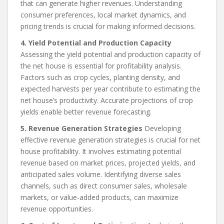
that can generate higher revenues. Understanding
consumer preferences, local market dynamics, and
pricing trends is crucial for making informed decisions.
4. Yield Potential and Production Capacity
Assessing the yield potential and production capacity of
the net house is essential for profitability analysis.
Factors such as crop cycles, planting density, and
expected harvests per year contribute to estimating the
net house’s productivity. Accurate projections of crop
yields enable better revenue forecasting.
5. Revenue Generation Strategies
Developing
effective revenue generation strategies is crucial for net
house profitability. It involves estimating potential
revenue based on market prices, projected yields, and
anticipated sales volume. Identifying diverse sales
channels, such as direct consumer sales, wholesale
markets, or value-added products, can maximize
revenue opportunities.