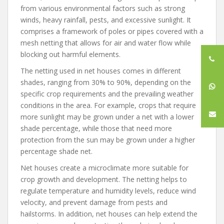
from various environmental factors such as strong
winds, heavy rainfall, pests, and excessive sunlight. It
comprises a framework of poles or pipes covered with a
mesh netting that allows for air and water flow while
blocking out harmful elements.
The netting used in net houses comes in different
shades, ranging from 30% to 90%, depending on the
specific crop requirements and the prevailing weather
conditions in the area. For example, crops that require
more sunlight may be grown under a net with a lower
shade percentage, while those that need more
protection from the sun may be grown under a higher
percentage shade net.
Net houses create a microclimate more suitable for
crop growth and development. The netting helps to
regulate temperature and humidity levels, reduce wind
velocity, and prevent damage from pests and
hailstorms. In addition, net houses can help extend the