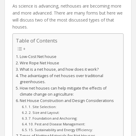
As science is advancing, nethouses are becoming more
and more advanced. There are many forms but here we
will discuss two of the most discussed types of that
houses.
Table of Contents
Low-Cost Net house
Wire Rope Net House
What is a net house, and how does it work?
The advantages of net houses over traditional
greenhouses.
How net houses can help mitigate the effects of
climate change on agriculture:
Net House Construction and Design Considerations
1. Site Selection:
2. Size and Layout:
7. Foundation and Anchoring:
10. Pest and Disease Management:
15. Sustainability and Energy Efficiency:
Types of Netting Materials for Net Houses