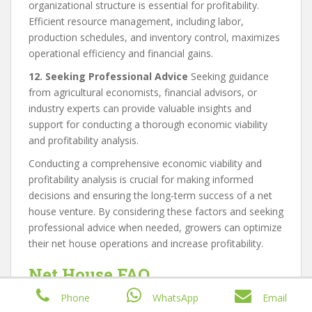
organizational structure is essential for profitability.
Efficient resource management, including labor,
production schedules, and inventory control, maximizes
operational efficiency and financial gains.
12. Seeking Professional Advice
Seeking guidance
from agricultural economists, financial advisors, or
industry experts can provide valuable insights and
support for conducting a thorough economic viability
and profitability analysis.
Conducting a comprehensive economic viability and
profitability analysis is crucial for making informed
decisions and ensuring the long-term success of a net
house venture. By considering these factors and seeking
professional advice when needed, growers can optimize
their net house operations and increase profitability.
Net House FAQ
Phone
WhatsApp
Email