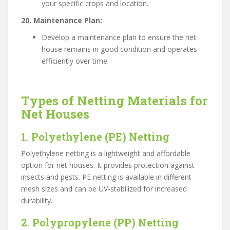
your specific crops and location.
20. Maintenance Plan:
Develop a maintenance plan to ensure the net
house remains in good condition and operates
efficiently over time.
Types of Netting Materials for
Net Houses
1. Polyethylene (PE) Netting
Polyethylene netting is a lightweight and affordable
option for net houses. It provides protection against
insects and pests. PE netting is available in different
mesh sizes and can be UV-stabilized for increased
durability.
2. Polypropylene (PP) Netting