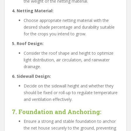
the weight of the netting material.
4. Netting Material:
Choose appropriate netting material with the
desired shade percentage and durability suitable
for the crops you intend to grow.
5. Roof Design:
Consider the roof shape and height to optimize
light distribution, air circulation, and rainwater
drainage.
6. Sidewall Design:
Decide on the sidewall height and whether they
should be fixed or roll-up to regulate temperature
and ventilation effectively.
7. Foundation and Anchoring:
Ensure a strong and stable foundation to anchor
the net house securely to the ground, preventing