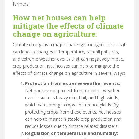
farmers.
How net houses can help
mitigate the effects of climate
change on agriculture:
Climate change is a major challenge for agriculture, as it
can lead to changes in temperature, rainfall patterns,
and extreme weather events that can negatively impact
crop production. Net houses can help to mitigate the
effects of climate change on agriculture in several ways:
Protection from extreme weather events:
Net houses can protect from extreme weather
events such as heavy rain, hail, and high winds,
which can damage crops and reduce yields. By
protecting crops from these events, net houses
can help to maintain stable crop production and
reduce losses due to climate-related disasters.
Regulation of temperature and humidity: