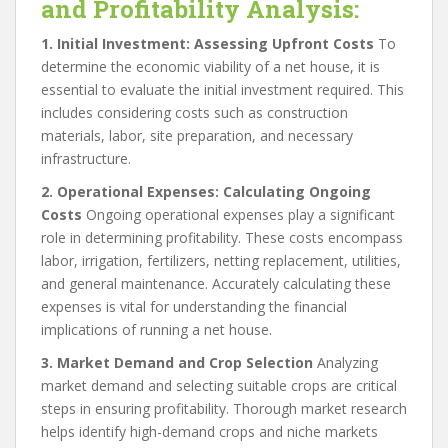
and Profitability Analysis:
1. Initial Investment: Assessing Upfront Costs
To
determine the economic viability of a net house, it is
essential to evaluate the initial investment required. This
includes considering costs such as construction
materials, labor, site preparation, and necessary
infrastructure.
2. Operational Expenses: Calculating Ongoing
Costs
Ongoing operational expenses play a significant
role in determining profitability. These costs encompass
labor, irrigation, fertilizers, netting replacement, utilities,
and general maintenance. Accurately calculating these
expenses is vital for understanding the financial
implications of running a net house.
3. Market Demand and Crop Selection
Analyzing
market demand and selecting suitable crops are critical
steps in ensuring profitability. Thorough market research
helps identify high-demand crops and niche markets