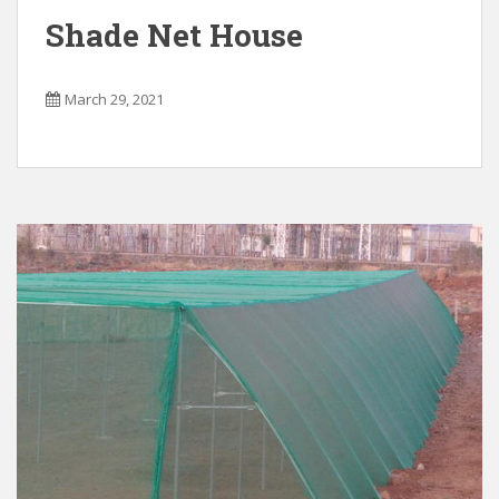
Shade Net House
March 29, 2021