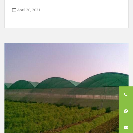
April 20, 2021