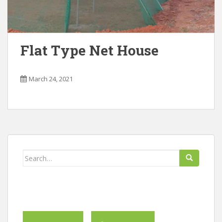
Flat Type Net House
March 24, 2021
Search
for: