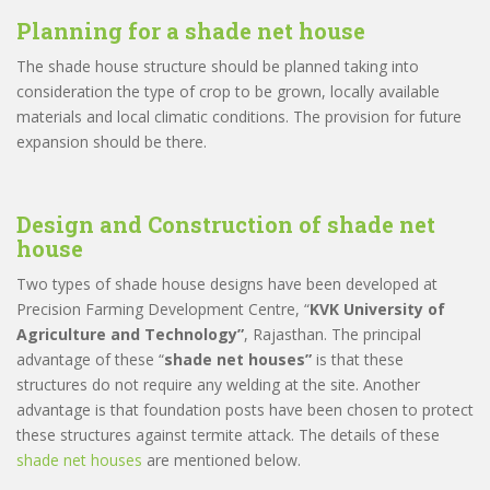
Planning for a
shade net house
The shade house structure should be planned taking into
consideration the type of crop to be grown, locally available
materials and local climatic conditions. The provision for future
expansion should be there.
Design and Construction of
shade net
house
Two types of shade house designs have been developed at
Precision Farming Development Centre, “
KVK University of
Agriculture and Technology”
, Rajasthan. The principal
advantage of these “
shade net houses”
is that these
structures do not require any welding at the site. Another
advantage is that foundation posts have been chosen to protect
these structures against termite attack. The details of these
shade net houses
are mentioned below.