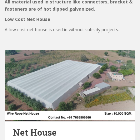
All material used in structure like connectors, bracket &
fasteners are of hot dipped galvanized.
Low Cost Net House
A low cost net house is used in without subsidy projects.
Net House