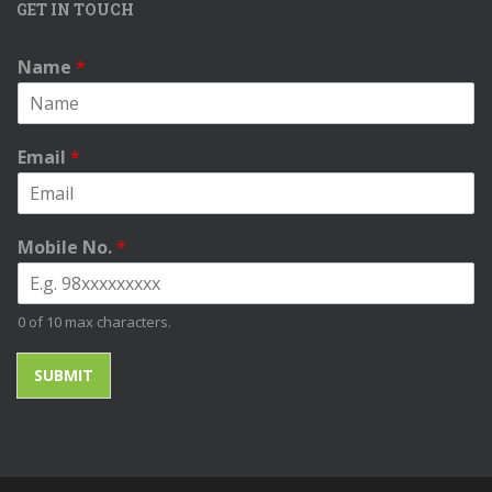
GET IN TOUCH
Name
*
Email
*
Mobile No.
*
0 of 10 max characters.
SUBMIT