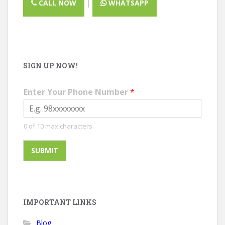
CALL NOW
|
WHATSAPP
SIGN UP NOW!
Enter Your Phone Number
*
0 of 10 max characters.
SUBMIT
IMPORTANT LINKS
Blog