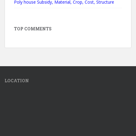
Poly house Subsidy, Material, Crop, Cost, Structure
TOP COMMENTS
LOCATION