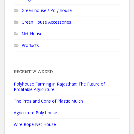
Green house / Poly house
Green House Accessories
Net House
Products
RECENTLY ADDED
Polyhouse Farming in Rajasthan: The Future of
Profitable Agriculture
The Pros and Cons of Plastic Mulch
Agriculture Poly house
Wire Rope Net House