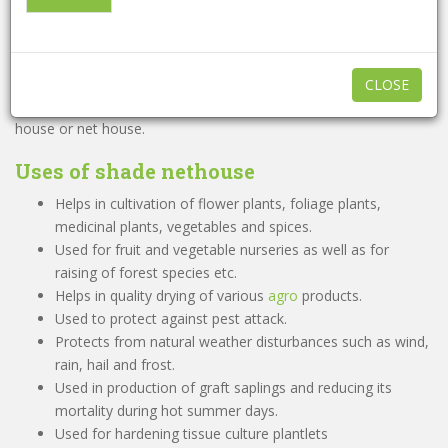
shri ji irrigation
A Shade house is a structure enclosed by agro nets or any other
woven material to allow required sunlight, moisture and air to
pass through the gaps. It creates an appropriate micro climate
CLOSE
conducive to the plant growth. It is also referred as shade net
house or net house.
Uses of
shade nethouse
Helps in cultivation of flower plants, foliage plants,
medicinal plants, vegetables and spices.
Used for fruit and vegetable nurseries as well as for
raising of forest species etc.
Helps in quality drying of various
agro
products.
Used to protect against pest attack.
Protects from natural weather disturbances such as wind,
rain, hail and frost.
Used in production of graft saplings and reducing its
mortality during hot summer days.
Used for hardening tissue culture plantlets