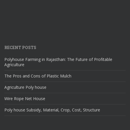
RECENT POSTS
Polyhouse Farming in Rajasthan: The Future of Profitable
Agriculture
The Pros and Cons of Plastic Mulch
Agriculture Poly house
Wire Rope Net House
Poly house Subsidy, Material, Crop, Cost, Structure