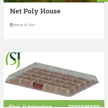
Net Poly House
March 29, 2021