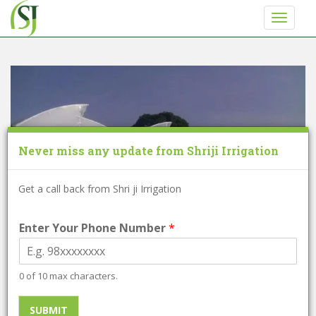
S
TOGGLE
k
i
p
t
o
m
a
i
Never miss any update from Shriji Irrigation
n
c
o
Get a call back from Shri ji Irrigation
n
t
Enter Your Phone Number
*
e
n
t
0 of 10 max characters.
Poly house Loan
SUBMIT