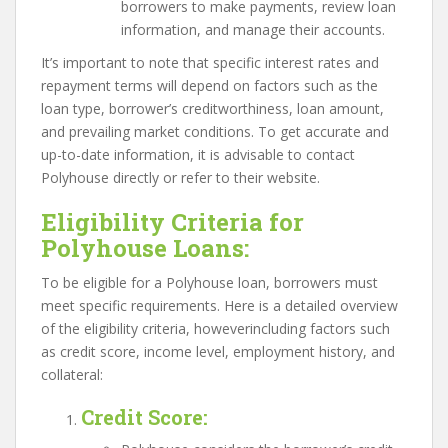
borrowers to make payments, review loan
information, and manage their accounts.
It’s important to note that specific interest rates and
repayment terms will depend on factors such as the
loan type, borrower’s creditworthiness, loan amount,
and prevailing market conditions. To get accurate and
up-to-date information, it is advisable to contact
Polyhouse directly or refer to their website.
Eligibility Criteria for
Polyhouse Loans:
To be eligible for a Polyhouse loan, borrowers must
meet specific requirements. Here is a detailed overview
of the eligibility criteria, howeverincluding factors such
as credit score, income level, employment history, and
collateral:
Credit Score
: