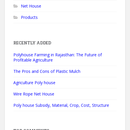
Net House
e
:
Products
RECENTLY ADDED
Polyhouse Farming in Rajasthan: The Future of
Profitable Agriculture
The Pros and Cons of Plastic Mulch
Agriculture Poly house
Wire Rope Net House
Poly house Subsidy, Material, Crop, Cost, Structure