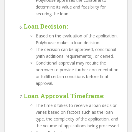
Polyhouse appraises the collateral to
determine its value and feasibility for
securing the loan.
Loan Decision
:
Based on the evaluation of the application,
Polyhouse makes a loan decision.
The decision can be approved, conditional
(with additional requirements), or denied.
Conditional approval may require the
borrower to provide further documentation
or fulfill certain conditions before final
approval.
Loan Approval Timeframe
:
The time it takes to receive a loan decision
varies based on factors such as the loan
type, the complexity of the application, and
the volume of applications being processed.