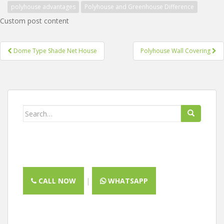
polyhouse advantages
Polyhouse and Greenhouse Difference
Custom post content
Post
Dome Type Shade Net House
Polyhouse Wall Covering
navigation
Search
for:
CALL NOW
|
WHATSAPP