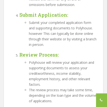
omissions before submission.
Submit Application
:
Submit your completed application form
and supporting documents to Polyhouse.
however This can typically be done online
through their website or by visiting a branch
in person.
Review Process
:
Polyhouse will review your application and
supporting documents to assess your
creditworthiness, income stability,
employment history, and other relevant
factors.
The review process may take some time,
depending on the loan type and the volume
of applications.