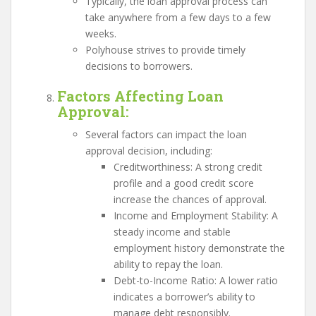
Typically, the loan approval process can
take anywhere from a few days to a few
weeks.
Polyhouse strives to provide timely
decisions to borrowers.
Factors Affecting Loan
Approval
:
Several factors can impact the loan
approval decision, including:
Creditworthiness: A strong credit
profile and a good credit score
increase the chances of approval.
Income and Employment Stability: A
steady income and stable
employment history demonstrate the
ability to repay the loan.
Debt-to-Income Ratio: A lower ratio
indicates a borrower’s ability to
manage debt responsibly.