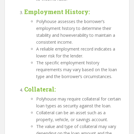
Employment History
:
Polyhouse assesses the borrower’s
employment history to determine their
stability and howeverability to maintain a
consistent income.
A reliable employment record indicates a
lower risk for the lender.
The specific employment history
requirements may vary based on the loan
type and the borrower’s circumstances.
Collateral
:
Polyhouse may require collateral for certain
loan types as security against the loan.
Collateral can be an asset such as a
property, vehicle, or savings account.
The value and type of collateral may vary
depending on the loan amount and the