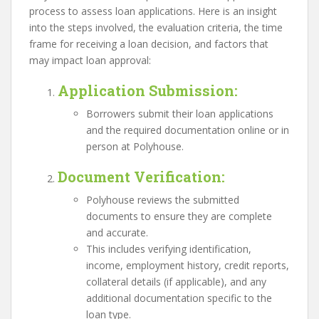
process to assess loan applications. Here is an insight
into the steps involved, the evaluation criteria, the time
frame for receiving a loan decision, and factors that
may impact loan approval:
Application Submission
:
Borrowers submit their loan applications
and the required documentation online or in
person at Polyhouse.
Document Verification
:
Polyhouse reviews the submitted
documents to ensure they are complete
and accurate.
This includes verifying identification,
income, employment history, credit reports,
collateral details (if applicable), and any
additional documentation specific to the
loan type.