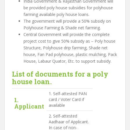
India Government & Rajasthan Government will
be provided poly house subsidies for polyhouse
farming available poly house loans.
The government will provide a 50% subsidy on
Polyhouse Farming & Shade net farming.
Central Government will provide the complete
project cost to give 50% subsidy as – Poly house
Structure, Polyhouse drip farming, Shade net
house, Fan Pad polyhouse, plastic mulching, Pack
House, Labaur Quator, Etc. to support subsidy.
List of documents for a poly
house loan.
1. Self-attested PAN
1.
card / Voter Card if
Applicant
available
2. Self-attested
Aadhaar of Applicant.
In case of non-