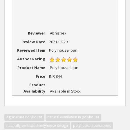
Reviewer
Abhishek
Review Date
2021-03-29
Reviewed Item
Poly house loan
Author Rating
Product Name
Poly house loan
Price
INR
844
Product
Availability
Available in Stock
Agriculture Polyhouse
natural ventilation in polyhouse
naturally ventilated polyhouse design
polyhouse accessories