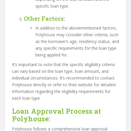
specific loan type.
Other Factors
:
In addition to the abovementioned factors,
Polyhouse may consider other criteria, such
as the borrower’s age, residency status, and
any specific requirements for the loan type
being applied for.
It’s important to note that the specific eligibility criteria
can vary based on the loan type, loan amount, and
individual circumstances. It’s recommended to contact
Polyhouse directly or refer to their website for detailed
information regarding the eligibility requirements for
each loan type.
Loan Approval Process at
Polyhouse:
Polyhouse follows a comprehensive loan approval