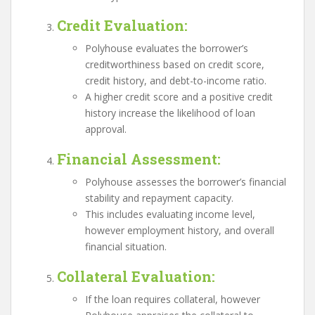
Credit Evaluation
:
Polyhouse evaluates the borrower’s
creditworthiness based on credit score,
credit history, and debt-to-income ratio.
A higher credit score and a positive credit
history increase the likelihood of loan
approval.
Financial Assessment
:
Polyhouse assesses the borrower’s financial
stability and repayment capacity.
This includes evaluating income level,
however employment history, and overall
financial situation.
Collateral Evaluation
:
If the loan requires collateral, however