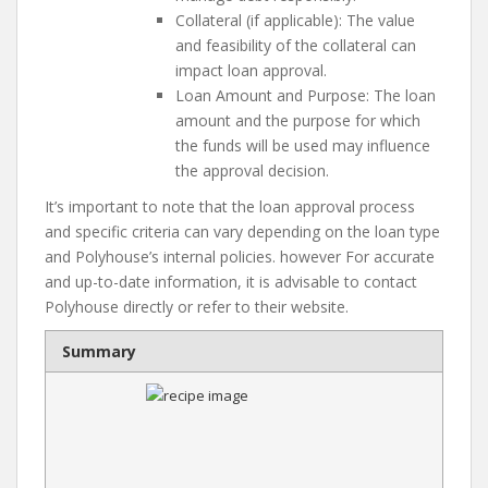
Collateral (if applicable): The value
and feasibility of the collateral can
impact loan approval.
Loan Amount and Purpose: The loan
amount and the purpose for which
the funds will be used may influence
the approval decision.
It’s important to note that the loan approval process
and specific criteria can vary depending on the loan type
and Polyhouse’s internal policies. however For accurate
and up-to-date information, it is advisable to contact
Polyhouse directly or refer to their website.
Summary