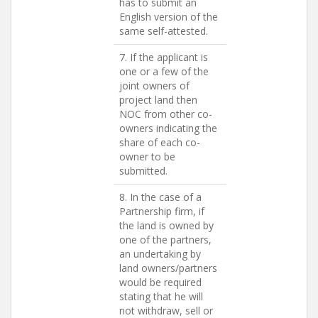
has to submit an
English version of the
same self-attested.
7. If the applicant is
one or a few of the
joint owners of
project land then
NOC from other co-
owners indicating the
share of each co-
owner to be
submitted.
8. In the case of a
Partnership firm, if
the land is owned by
one of the partners,
an undertaking by
land owners/partners
would be required
stating that he will
not withdraw, sell or