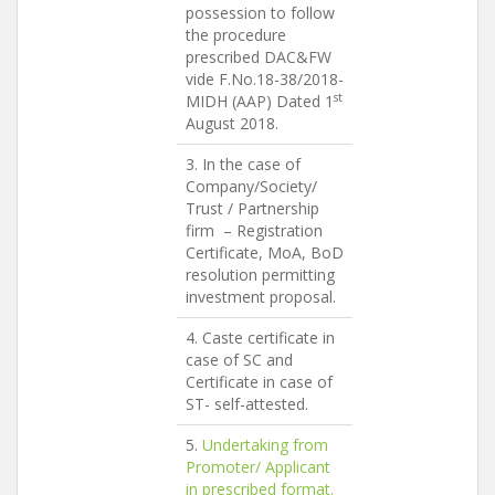
possession to follow
the procedure
prescribed DAC&FW
vide F.No.18-38/2018-
st
MIDH (AAP) Dated 1
August 2018.
3. In the case of
Company/Society/
Trust / Partnership
firm – Registration
Certificate, MoA, BoD
resolution permitting
investment proposal.
4. Caste certificate in
case of SC and
Certificate in case of
ST- self-attested.
5.
Undertaking from
Promoter/ Applicant
in prescribed format.