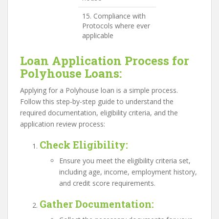
15. Compliance with
Protocols where ever
applicable
Loan Application Process for
Polyhouse Loans:
Applying for a Polyhouse loan is a simple process.
Follow this step-by-step guide to understand the
required documentation, eligibility criteria, and the
application review process:
Check Eligibility
:
Ensure you meet the eligibility criteria set,
including age, income, employment history,
and credit score requirements.
Gather Documentation
: