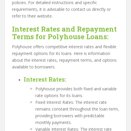
policies. For detailed instructions and specific
requirements, it is advisable to contact us directly or
refer to their website.
Interest Rates and Repayment
Terms for Polyhouse Loans:
Polyhouse offers competitive interest rates and flexible
repayment options for its loans. Here is information
about the interest rates, repayment terms, and options
available to borrowers:
Interest Rates
:
Polyhouse provides both fixed and variable
rate options for its loans.
Fixed Interest Rates: The interest rate
remains constant throughout the loan term,
providing borrowers with predictable
monthly payments.
Variable Interest Rates: The interest rate