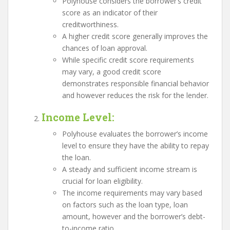
Polyhouse considers the borrower’s credit
score as an indicator of their
creditworthiness.
A higher credit score generally improves the
chances of loan approval.
While specific credit score requirements
may vary, a good credit score
demonstrates responsible financial behavior
and however reduces the risk for the lender.
Income Level
:
Polyhouse evaluates the borrower’s income
level to ensure they have the ability to repay
the loan.
A steady and sufficient income stream is
crucial for loan eligibility.
The income requirements may vary based
on factors such as the loan type, loan
amount, however and the borrower’s debt-
to-income ratio.