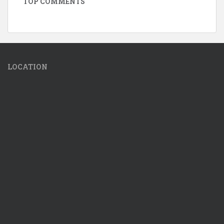
TOP COMMENTS
LOCATION