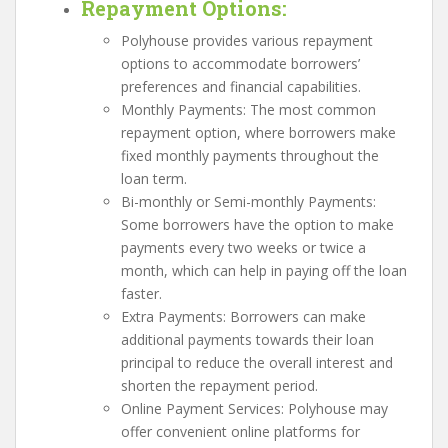
Repayment Options
:
Polyhouse provides various repayment
options to accommodate borrowers’
preferences and financial capabilities.
Monthly Payments: The most common
repayment option, where borrowers make
fixed monthly payments throughout the
loan term.
Bi-monthly or Semi-monthly Payments:
Some borrowers have the option to make
payments every two weeks or twice a
month, which can help in paying off the loan
faster.
Extra Payments: Borrowers can make
additional payments towards their loan
principal to reduce the overall interest and
shorten the repayment period.
Online Payment Services: Polyhouse may
offer convenient online platforms for