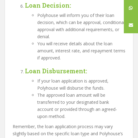
Loan Decision
:
Polyhouse will inform you of their loan
decision, which can be approval, conditional
approval with additional requirements, or
denial.
You will receive details about the loan
amount, interest rate, and repayment terms
if approved.
Loan Disbursement
:
If your loan application is approved,
Polyhouse will disburse the funds.
The approved loan amount will be
transferred to your designated bank
account or provided through an agreed-
upon method.
Remember, the loan application process may vary
slightly based on the specific loan type and Polyhouse’s