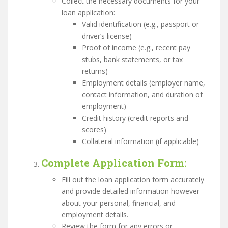
Collect the necessary documents for your
loan application:
Valid identification (e.g., passport or
driver’s license)
Proof of income (e.g., recent pay
stubs, bank statements, or tax
returns)
Employment details (employer name,
contact information, and duration of
employment)
Credit history (credit reports and
scores)
Collateral information (if applicable)
Complete Application Form
:
Fill out the loan application form accurately
and provide detailed information however
about your personal, financial, and
employment details.
Review the form for any errors or