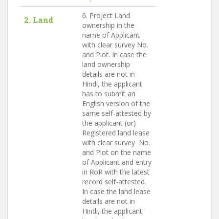
6. Project Land
2. Land
ownership in the
name of Applicant
with clear survey No.
and Plot. In case the
land ownership
details are not in
Hindi, the applicant
has to submit an
English version of the
same self-attested by
the applicant (or)
Registered land lease
with clear survey No.
and Plot on the name
of Applicant and entry
in RoR with the latest
record self-attested.
In case the land lease
details are not in
Hindi, the applicant