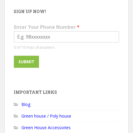
SIGN UP NOW!
Enter Your Phone Number
*
0 of 10 max characters.
SUBMIT
A
l
t
e
IMPORTANT LINKS
r
Blog
n
a
Green house / Poly house
t
i
Green House Accessories
v