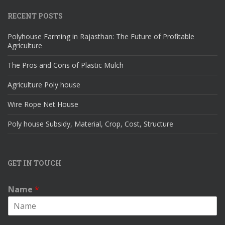
RECENT POSTS
Polyhouse Farming in Rajasthan: The Future of Profitable
Agriculture
The Pros and Cons of Plastic Mulch
Agriculture Poly house
Wire Rope Net House
Poly house Subsidy, Material, Crop, Cost, Structure
GET IN TOUCH
Name
*