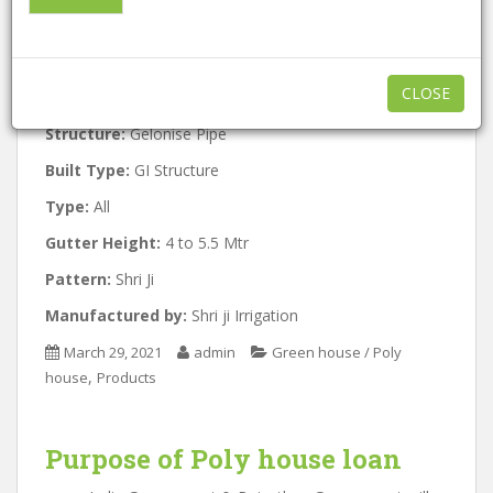
Approx:
844 / Per Square Meter
A
l
Minimum order quantity:
1000
t
CLOSE
Features:
eco friendly , Easy to use
e
r
Structure:
Gelonise Pipe
n
Built Type:
GI Structure
a
t
Type:
All
i
Gutter Height:
4 to 5.5 Mtr
v
Pattern:
Shri Ji
e
:
Manufactured by:
Shri ji Irrigation
March 29, 2021
admin
Green house / Poly
,
house
Products
Purpose of
Poly house
loan