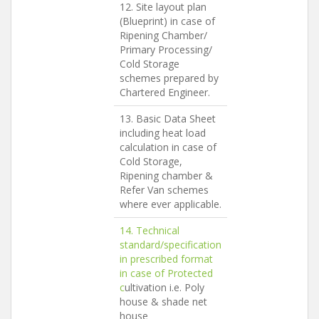
12. Site layout plan
(Blueprint) in case of
Ripening Chamber/
Primary Processing/
Cold Storage
schemes prepared by
Chartered Engineer.
13. Basic Data Sheet
including heat load
calculation in case of
Cold Storage,
Ripening chamber &
Refer Van schemes
where ever applicable.
14. Technical
standard/specification
in prescribed format
in case of
Protected
c
ultivation i.e. Poly
house & shade net
house