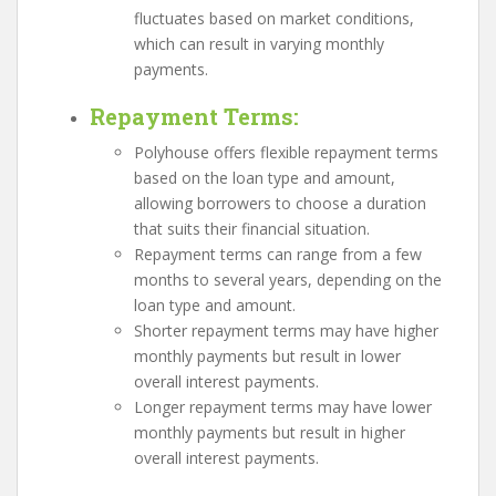
fluctuates based on market conditions,
which can result in varying monthly
payments.
Repayment Terms
:
Polyhouse offers flexible repayment terms
based on the loan type and amount,
allowing borrowers to choose a duration
that suits their financial situation.
Repayment terms can range from a few
months to several years, depending on the
loan type and amount.
Shorter repayment terms may have higher
monthly payments but result in lower
overall interest payments.
Longer repayment terms may have lower
monthly payments but result in higher
overall interest payments.