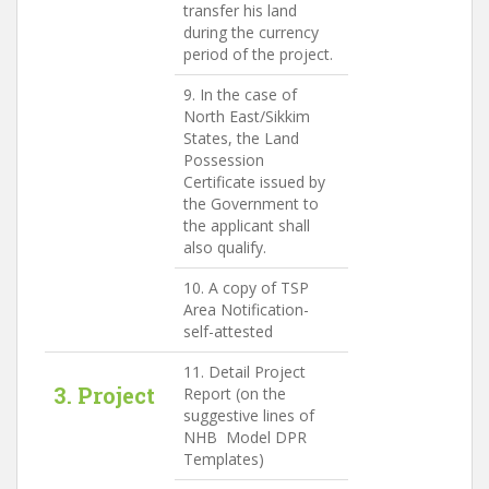
transfer his land
during the currency
period of the project.
9. In the case of
North East/Sikkim
States, the Land
Possession
Certificate issued by
the Government to
the applicant shall
also qualify.
10. A copy of TSP
Area Notification-
self-attested
11. Detail Project
3. Project
Report (on the
suggestive lines of
NHB Model DPR
Templates)