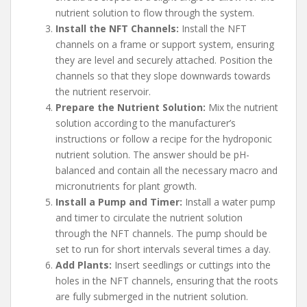
nutrient solution to flow through the system.
Install the NFT Channels:
Install the NFT
channels on a frame or support system, ensuring
they are level and securely attached. Position the
channels so that they slope downwards towards
the nutrient reservoir.
Prepare the Nutrient Solution:
Mix the nutrient
solution according to the manufacturer’s
instructions or follow a recipe for the hydroponic
nutrient solution. The answer should be pH-
balanced and contain all the necessary macro and
micronutrients for plant growth.
Install a Pump and Timer:
Install a water pump
and timer to circulate the nutrient solution
through the NFT channels. The pump should be
set to run for short intervals several times a day.
Add Plants:
Insert seedlings or cuttings into the
holes in the NFT channels, ensuring that the roots
are fully submerged in the nutrient solution.