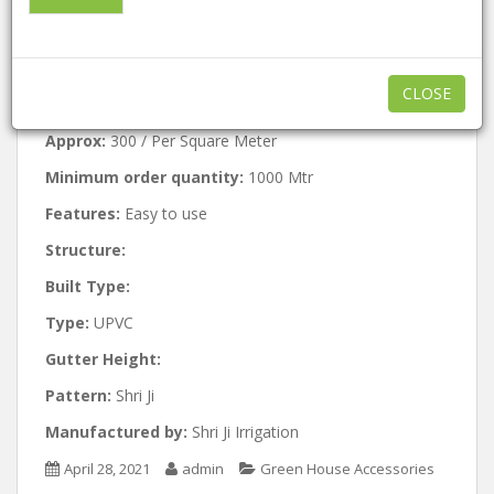
Hydroponic NFT
Channels
CLOSE
Approx:
300 / Per Square Meter
Minimum order quantity:
1000 Mtr
Features:
Easy to use
Structure:
Built Type:
Type:
UPVC
Gutter Height:
Pattern:
Shri Ji
Manufactured by:
Shri Ji Irrigation
April 28, 2021
admin
Green House Accessories