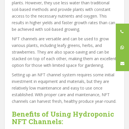
plants. However, they use less water than traditional
soil-based methods and provide plants with constant
access to the necessary nutrients and oxygen. This
results in higher yields and faster growth rates than can
be achieved with soil-based growing.
NFT channels are versatile and can be used to grow
various plants, including leafy greens, herbs, and
strawberries. They are also space-saving and can be
stacked on top of each other, making them an excellent
option for those with limited space for gardening.
Setting up an NFT channel system requires some initial
investment in equipment and materials, but they are
relatively low maintenance and easy to use once
established. With proper care and maintenance, NFT
channels can harvest fresh, healthy produce year-round.
Benefits of Using Hydroponic
NFT Channels: