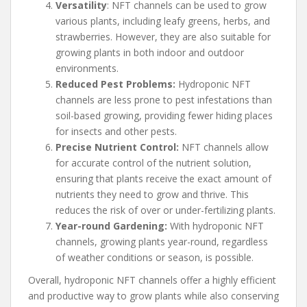
Versatility
: NFT channels can be used to grow
various plants, including leafy greens, herbs, and
strawberries. However, they are also suitable for
growing plants in both indoor and outdoor
environments.
Reduced Pest Problems:
Hydroponic NFT
channels are less prone to pest infestations than
soil-based growing, providing fewer hiding places
for insects and other pests.
Precise Nutrient Control:
NFT channels allow
for accurate control of the nutrient solution,
ensuring that plants receive the exact amount of
nutrients they need to grow and thrive. This
reduces the risk of over or under-fertilizing plants.
Year-round Gardening:
With hydroponic NFT
channels, growing plants year-round, regardless
of weather conditions or season, is possible.
Overall, hydroponic NFT channels offer a highly efficient
and productive way to grow plants while also conserving