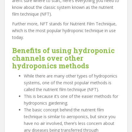
aren’t sure where to start, here’s everything you need to
know about the classic system known as the nutrient
film technique (NFT).
Further more, NFT stands for Nutrient Film Technique,
which is the most popular hydroponic technique in use
today.
Benefits of using hydroponic
channels over other
hydroponics methods
While there are many other types of hydroponics
systems, one of the most popular methods is
called the nutrient film technique (NFT).
This is because it’s one of the easier methods for
hydroponics gardening.
The basic concept behind the nutrient film
technique is similar to aeroponics, but since you
have no air involved, there’s less concern about
any diseases being transferred through