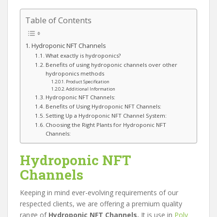
Table of Contents
Hydroponic NFT Channels
What exactly is hydroponics?
Benefits of using hydroponic channels over other
hydroponics methods
Product Specification
Additional Information
Hydroponic NFT Channels:
Benefits of Using Hydroponic NFT Channels:
Setting Up a Hydroponic NFT Channel System:
Choosing the Right Plants for Hydroponic NFT
Channels:
Hydroponic NFT
Channels
Keeping in mind ever-evolving requirements of our
respected clients, we are offering a premium quality
range of
Hydroponic NFT Channels.
It is use in
Poly