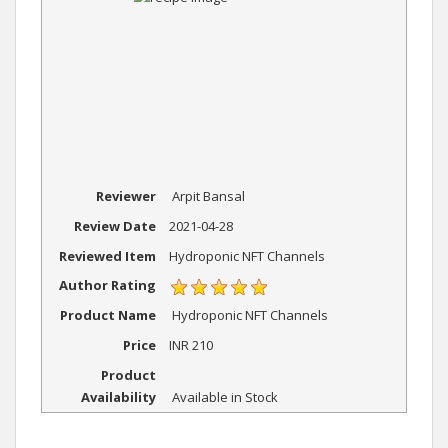
Reviewer
Arpit Bansal
Review Date
2021-04-28
Reviewed Item
Hydroponic NFT Channels
Author Rating
Product Name
Hydroponic NFT Channels
Price
INR
210
Product
Availability
Available in Stock