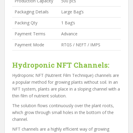
Production Capacity
500 pcs
Packaging Details
Large Bag’s
Packing Qty
1 Bag’s
Payment Terms
Advance
Payment Mode
RTGS / NEFT / IMPS
Hydroponic NFT Channels:
Hydroponic NFT (Nutrient Film Technique) channels are
a popular method for growing plants without soil. In an
NFT system, plants are place in a sloping channel with a
thin film of nutrient solution.
The solution flows continuously over the plant roots,
which grow through small holes in the bottom of the
channel.
NFT channels are a highly efficient way of growing