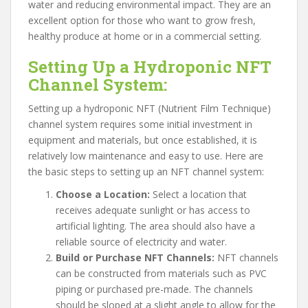
water and reducing environmental impact. They are an
excellent option for those who want to grow fresh,
healthy produce at home or in a commercial setting.
Setting Up a Hydroponic NFT
Channel System:
Setting up a hydroponic NFT (Nutrient Film Technique)
channel system requires some initial investment in
equipment and materials, but once established, it is
relatively low maintenance and easy to use. Here are
the basic steps to setting up an NFT channel system:
Choose a Location:
Select a location that
receives adequate sunlight or has access to
artificial lighting. The area should also have a
reliable source of electricity and water.
Build or Purchase NFT Channels:
NFT channels
can be constructed from materials such as PVC
piping or purchased pre-made. The channels
should be sloped at a slight angle to allow for the