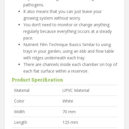
pathogens.
It also means that you can just leave your
growing system without worry.
You don’t need to monitor or change anything
regularly because everything occurs at a steady
pace.
Nutrient Film Technique Basics Similar to using
trays in your garden, using an ebb and flow table
with ridges underneath each tray.
There are channels inside each chamber on top of
each flat surface within a reservoir.
Product Specification
Material
UPVC Material
Color
White
Width
70 mm
Length
125 mm