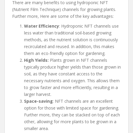
There are many benefits to using hydroponic NFT
(Nutrient Film Technique) channels for growing plants.
Further more, Here are some of the key advantages:
Water Efficiency
: Hydroponic NFT channels use
less water than traditional soil-based growing
methods, as the nutrient solution is continuously
recirculated and reused. In addition, this makes
them an eco-friendly option for gardening.
High Yields:
Plants grown in NFT channels
typically produce higher yields than those grown in
soil, as they have constant access to the
necessary nutrients and oxygen. This allows them
to grow faster and more efficiently, resulting in a
larger harvest.
Space-saving
: NFT channels are an excellent
option for those with limited space for gardening.
Further more, they can be stacked on top of each
other, allowing for more plants to be grown in a
smaller area.