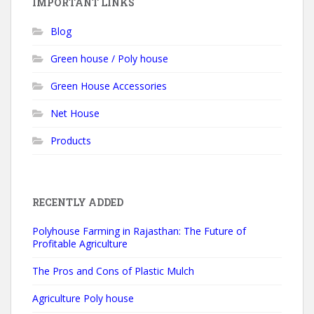
IMPORTANT LINKS
Blog
Green house / Poly house
Green House Accessories
Net House
Products
RECENTLY ADDED
Polyhouse Farming in Rajasthan: The Future of
Profitable Agriculture
The Pros and Cons of Plastic Mulch
Agriculture Poly house