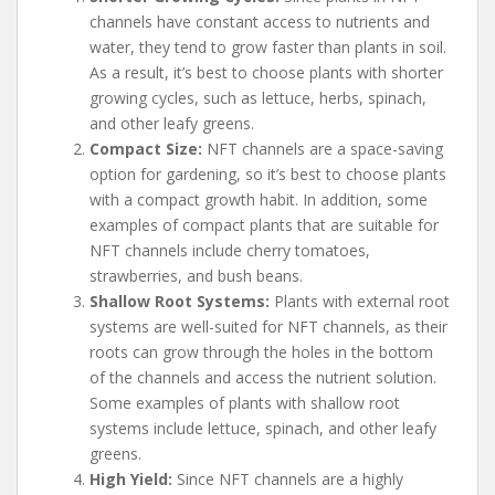
channels have constant access to nutrients and
water, they tend to grow faster than plants in soil.
As a result, it’s best to choose plants with shorter
growing cycles, such as lettuce, herbs, spinach,
and other leafy greens.
Compact Size:
NFT channels are a space-saving
option for gardening, so it’s best to choose plants
with a compact growth habit. In addition, some
examples of compact plants that are suitable for
NFT channels include cherry tomatoes,
strawberries, and bush beans.
Shallow Root Systems:
Plants with external root
systems are well-suited for NFT channels, as their
roots can grow through the holes in the bottom
of the channels and access the nutrient solution.
Some examples of plants with shallow root
systems include lettuce, spinach, and other leafy
greens.
High Yield:
Since NFT channels are a highly