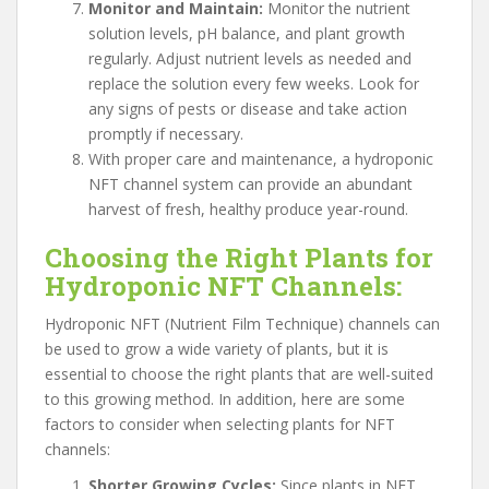
Monitor and Maintain:
Monitor the nutrient
solution levels, pH balance, and plant growth
regularly. Adjust nutrient levels as needed and
replace the solution every few weeks. Look for
any signs of pests or disease and take action
promptly if necessary.
With proper care and maintenance, a hydroponic
NFT channel system can provide an abundant
harvest of fresh, healthy produce year-round.
Choosing the Right Plants for
Hydroponic NFT Channels:
Hydroponic NFT (Nutrient Film Technique) channels can
be used to grow a wide variety of plants, but it is
essential to choose the right plants that are well-suited
to this growing method. In addition, here are some
factors to consider when selecting plants for NFT
channels:
Shorter Growing Cycles:
Since plants in NFT