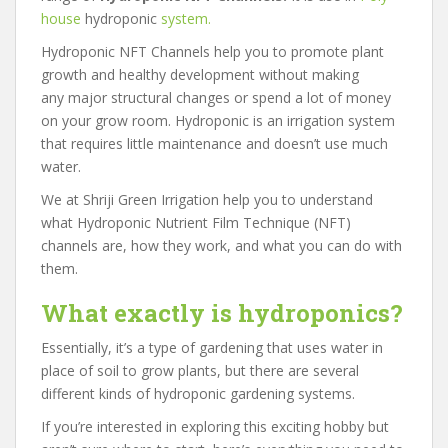
house
hydroponic
system.
Hydroponic NFT Channels help you to promote plant
growth and healthy development without making
any major structural changes or spend a lot of money
on your grow room. Hydroponic is an irrigation system
that requires little maintenance and doesn’t use much
water.
We at Shriji Green Irrigation help you to understand
what Hydroponic Nutrient Film Technique (NFT)
channels are, how they work, and what you can do with
them.
What exactly is hydroponics?
Essentially, it’s a type of gardening that uses water in
place of soil to grow plants, but there are several
different kinds of hydroponic gardening systems.
If you’re interested in exploring this exciting hobby but