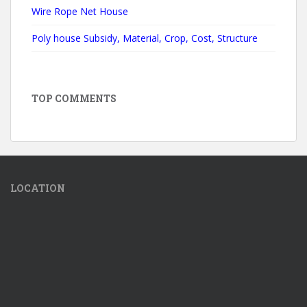
Wire Rope Net House
Poly house Subsidy, Material, Crop, Cost, Structure
TOP COMMENTS
LOCATION