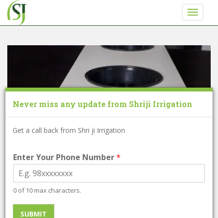
S
TOGGLE
k
i
p
t
o
m
a
i
Never miss any update from Shriji Irrigation
n
c
o
Get a call back from Shri ji Irrigation
n
t
Enter Your Phone Number
*
e
n
t
0 of 10 max characters.
SUBMIT