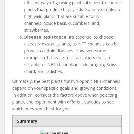
efficient way of growing plants, it’s best to choose
plants that produce high yields. Some examples of
high-yield plants that are suitable for NFT
channels include basil, cucumbers, and
strawberries.
Disease Resistance:
It’s essential to choose
disease-resistant plants, as NFT channels can be
prone to certain diseases. However, some
examples of disease-resistant plants that are
suitable for NFT channels include arugula, Swiss
chard, and radishes.
Ultimately, the best plants for hydroponic NFT channels
depend on your specific goals and growing conditions.
In addition, consider the factors above when selecting
plants, and experiment with different varieties to see
which ones work best for you.
Summary