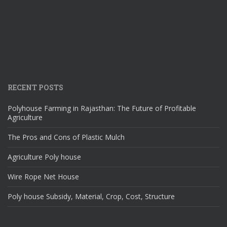
RECENT POSTS
Polyhouse Farming in Rajasthan: The Future of Profitable
Agriculture
The Pros and Cons of Plastic Mulch
Agriculture Poly house
Wire Rope Net House
Poly house Subsidy, Material, Crop, Cost, Structure