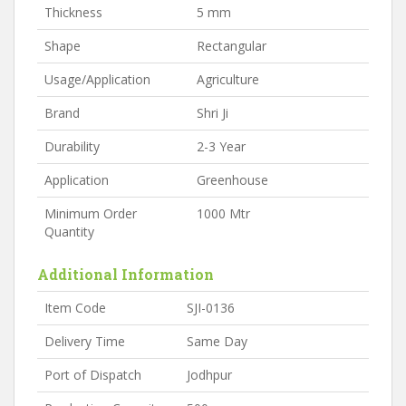
Thickness
5 mm
Shape
Rectangular
Usage/Application
Agriculture
Brand
Shri Ji
Durability
2-3 Year
Application
Greenhouse
Minimum Order
1000 Mtr
Quantity
Additional Information
Item Code
SJI-0136
Delivery Time
Same Day
Port of Dispatch
Jodhpur