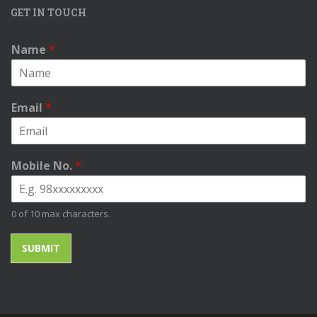
GET IN TOUCH
Name
*
Email
*
Mobile No.
*
0 of 10 max characters.
SUBMIT