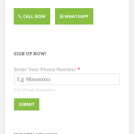
CALL NOW
|
WHATSAPP
SIGN UP NOW!
Enter Your Phone Number
*
0 of 10 max characters.
SUBMIT