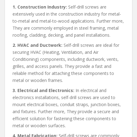
1. Construction Industry:
Self-drill screws are
extensively used in the construction industry for metal-
to-metal and metal-to-wood applications. Further more,
They are commonly employed in steel framing, metal
roofing, cladding, decking, and panel installations.
2. HVAC and Ductwork:
Self-drill screws are ideal for
securing HVAC (Heating, Ventilation, and Air
Conditioning) components, including ductwork, vents,
grilles, and access panels. They provide a fast and
reliable method for attaching these components to
metal or wooden frames.
3. Electrical and Electronics:
In electrical and
electronics installations, self-drill screws are used to
mount electrical boxes, conduit straps, junction boxes,
and fixtures. Further more, They provide a secure and
efficient solution for fastening these components to
metal or wooden surfaces.
4. Metal Fabrication:
Self-drill screws are commonly