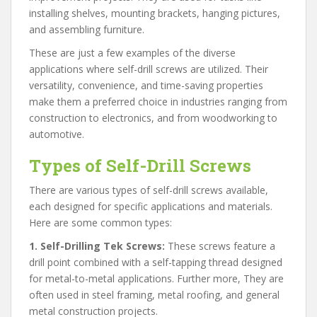
installing shelves, mounting brackets, hanging pictures,
and assembling furniture.
These are just a few examples of the diverse
applications where self-drill screws are utilized. Their
versatility, convenience, and time-saving properties
make them a preferred choice in industries ranging from
construction to electronics, and from woodworking to
automotive.
Types of Self-Drill Screws
There are various types of self-drill screws available,
each designed for specific applications and materials.
Here are some common types:
1. Self-Drilling Tek Screws:
These screws feature a
drill point combined with a self-tapping thread designed
for metal-to-metal applications. Further more, They are
often used in steel framing, metal roofing, and general
metal construction projects.