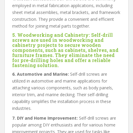
employed in metal fabrication applications, including
sheet metal assemblies, metal brackets, and framework
construction. They provide a convenient and efficient
method for joining metal parts together.
5. Woodworking and Cabinetry:
Self-drill
screws are used in woodworking and
cabinetry projects to secure wooden
components, such as cabinets, shelves, and
furniture frames. They eliminate the need
for pre-drilling holes and offer a reliable
fastening solution.
6. Automotive and Marine:
Self-drill screws are
utilized in automotive and marine applications for
attaching various components, such as body panels,
interior trim, and marine decking. Their self-drilling
capability simplifies the installation process in these
industries.
7. DIY and Home Improvement:
Self-drill screws are
popular among DIY enthusiasts and for various home
improvement projects. They are used for tasks like