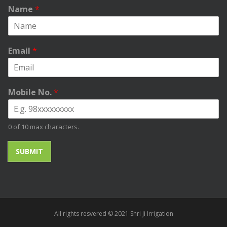
Name
*
Email
*
Mobile No.
*
0 of 10 max characters.
SUBMIT
All rights resvered © 2021 Shri Ji Irrigation