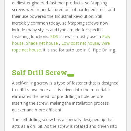
earliest engineered fastener products, self-tapping
screws were manufactured out of hardened steel, and
their use powered the Industrial Revolution. Still
incredibly common today, self-tapping screws now
include many styles and types made for specific
fastening functions.
SDS
screw is mostly use in
Poly
house
,
Shade net house
,
Low cost net house
,
Wire
rope net house
. It is use for auto use in Gi Pipe Drilling.
Self Drill Screw
A self-drilling screw is a type of fastener that is designed
to drill its own hole as it is driven into the material. It
eliminates the need for pre-drilling a hole before
inserting the screw, making the installation process
quicker and more efficient.
The self-drilling screw has a specially designed tip that
acts as a drill bit. As the screw is rotated and driven into