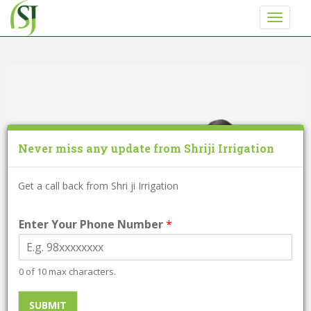
S
TOGGLE
k
i
p
t
o
m
a
i
Never miss any update from Shriji Irrigation
n
c
o
Get a call back from Shri ji Irrigation
n
t
Enter Your Phone Number
*
e
n
t
0 of 10 max characters.
Self Drill Screw
SUBMIT