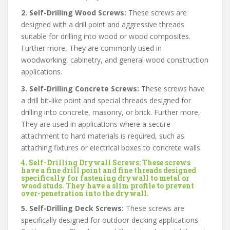
2. Self-Drilling Wood Screws:
These screws are
designed with a drill point and aggressive threads
suitable for drilling into wood or wood composites.
Further more, They are commonly used in
woodworking, cabinetry, and general wood construction
applications.
3. Self-Drilling Concrete Screws:
These screws have
a drill bit-like point and special threads designed for
drilling into concrete, masonry, or brick. Further more,
They are used in applications where a secure
attachment to hard materials is required, such as
attaching fixtures or electrical boxes to concrete walls.
4. Self-Drilling Drywall Screws:
These screws
have a fine drill point and fine threads designed
specifically for fastening drywall to metal or
wood studs. They have a slim profile to prevent
over-penetration into the drywall.
5. Self-Drilling Deck Screws:
These screws are
specifically designed for outdoor decking applications.