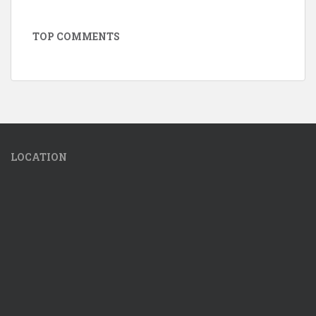
TOP COMMENTS
LOCATION