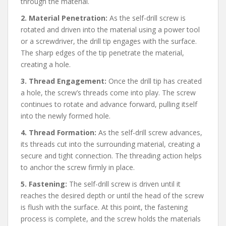
through the material.
2. Material Penetration:
As the self-drill screw is
rotated and driven into the material using a power tool
or a screwdriver, the drill tip engages with the surface.
The sharp edges of the tip penetrate the material,
creating a hole.
3. Thread Engagement:
Once the drill tip has created
a hole, the screw’s threads come into play. The screw
continues to rotate and advance forward, pulling itself
into the newly formed hole.
4. Thread Formation:
As the self-drill screw advances,
its threads cut into the surrounding material, creating a
secure and tight connection. The threading action helps
to anchor the screw firmly in place.
5. Fastening:
The self-drill screw is driven until it
reaches the desired depth or until the head of the screw
is flush with the surface. At this point, the fastening
process is complete, and the screw holds the materials