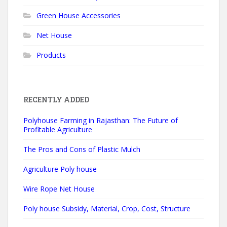
Green House Accessories
Net House
Products
RECENTLY ADDED
Polyhouse Farming in Rajasthan: The Future of
Profitable Agriculture
The Pros and Cons of Plastic Mulch
Agriculture Poly house
Wire Rope Net House
Poly house Subsidy, Material, Crop, Cost, Structure