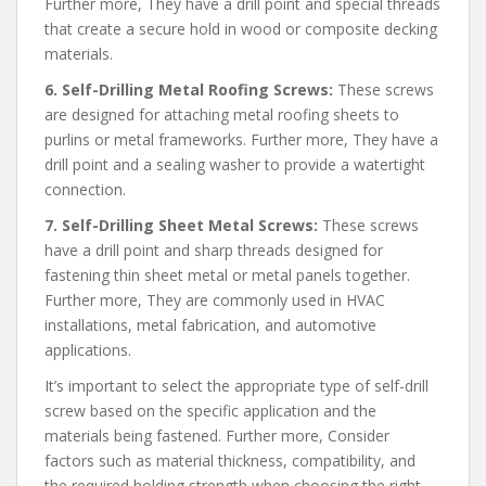
Further more, They have a drill point and special threads
that create a secure hold in wood or composite decking
materials.
6. Self-Drilling Metal Roofing Screws:
These screws
are designed for attaching metal roofing sheets to
purlins or metal frameworks. Further more, They have a
drill point and a sealing washer to provide a watertight
connection.
7. Self-Drilling Sheet Metal Screws:
These screws
have a drill point and sharp threads designed for
fastening thin sheet metal or metal panels together.
Further more, They are commonly used in HVAC
installations, metal fabrication, and automotive
applications.
It’s important to select the appropriate type of self-drill
screw based on the specific application and the
materials being fastened. Further more, Consider
factors such as material thickness, compatibility, and
the required holding strength when choosing the right