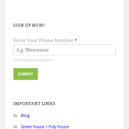
SIGN UP NOW!
Enter Your Phone Number
*
0 of 10 max characters.
SUBMIT
IMPORTANT LINKS
Blog
Green house / Poly house