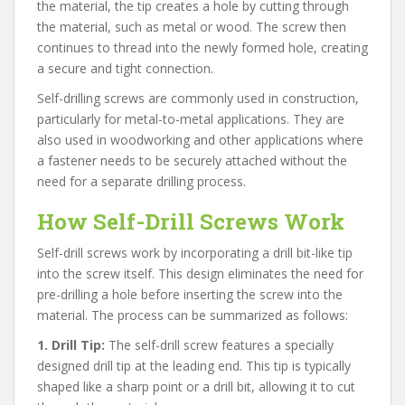
the material, the tip creates a hole by cutting through
the material, such as metal or wood. The screw then
continues to thread into the newly formed hole, creating
a secure and tight connection.
Self-drilling screws are commonly used in construction,
particularly for metal-to-metal applications. They are
also used in woodworking and other applications where
a fastener needs to be securely attached without the
need for a separate drilling process.
How Self-Drill Screws Work
Self-drill screws work by incorporating a drill bit-like tip
into the screw itself. This design eliminates the need for
pre-drilling a hole before inserting the screw into the
material. The process can be summarized as follows:
1. Drill Tip:
The self-drill screw features a specially
designed drill tip at the leading end. This tip is typically
shaped like a sharp point or a drill bit, allowing it to cut