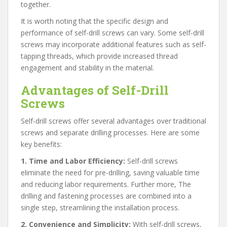
together.
It is worth noting that the specific design and
performance of self-drill screws can vary. Some self-drill
screws may incorporate additional features such as self-
tapping threads, which provide increased thread
engagement and stability in the material.
Advantages of Self-Drill
Screws
Self-drill screws offer several advantages over traditional
screws and separate drilling processes. Here are some
key benefits:
1. Time and Labor Efficiency:
Self-drill screws
eliminate the need for pre-drilling, saving valuable time
and reducing labor requirements. Further more, The
drilling and fastening processes are combined into a
single step, streamlining the installation process.
2. Convenience and Simplicity:
With self-drill screws,