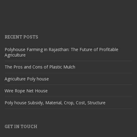
RECENT POSTS
Polyhouse Farming in Rajasthan: The Future of Profitable
Agriculture
The Pros and Cons of Plastic Mulch
Agriculture Poly house
Wire Rope Net House
Poly house Subsidy, Material, Crop, Cost, Structure
GET IN TOUCH