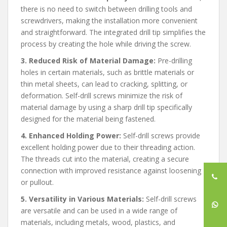
there is no need to switch between drilling tools and
screwdrivers, making the installation more convenient
and straightforward. The integrated drill tip simplifies the
process by creating the hole while driving the screw.
3. Reduced Risk of Material Damage:
Pre-drilling
holes in certain materials, such as brittle materials or
thin metal sheets, can lead to cracking, splitting, or
deformation. Self-drill screws minimize the risk of
material damage by using a sharp drill tip specifically
designed for the material being fastened.
4. Enhanced Holding Power:
Self-drill screws provide
excellent holding power due to their threading action.
The threads cut into the material, creating a secure
connection with improved resistance against loosening
or pullout.
5. Versatility in Various Materials:
Self-drill screws
are versatile and can be used in a wide range of
materials, including metals, wood, plastics, and