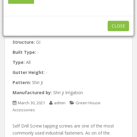
Approx:
3 / Per Square Meter
Minimum order quantity:
1000
CLOSE
Features:
GI
Structure:
GI
Built Type:
-
Type:
All
Gutter Height:
-
Pattern:
Shri Ji
Manufactured by:
Shri ji Irrigation
March 30, 2021
admin
Green House
Accessories
Self Drill Screw tapping screws are one of the most
commonly used industrial fasteners. As on of the