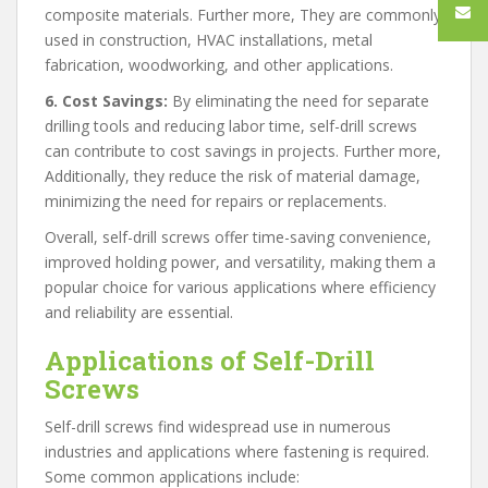
composite materials. Further more, They are commonly
used in construction, HVAC installations, metal
fabrication, woodworking, and other applications.
6. Cost Savings:
By eliminating the need for separate
drilling tools and reducing labor time, self-drill screws
can contribute to cost savings in projects. Further more,
Additionally, they reduce the risk of material damage,
minimizing the need for repairs or replacements.
Overall, self-drill screws offer time-saving convenience,
improved holding power, and versatility, making them a
popular choice for various applications where efficiency
and reliability are essential.
Applications of Self-Drill
Screws
Self-drill screws find widespread use in numerous
industries and applications where fastening is required.
Some common applications include: