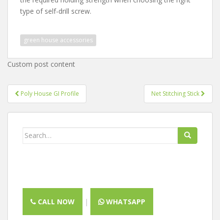
type of self-drill screw.
green house accessories
Custom post content
Post
Poly House GI Profile
Net Stitching Stick
navigation
Search
for:
CALL NOW
|
WHATSAPP