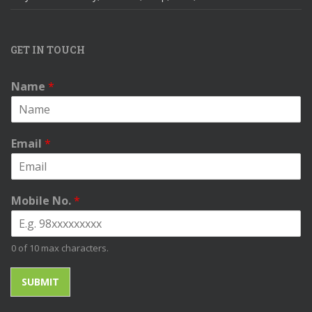
GET IN TOUCH
Name
*
Email
*
Mobile No.
*
0 of 10 max characters.
SUBMIT