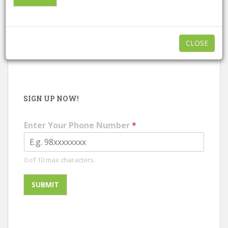
CALL NOW
|
WHATSAPP
CLOSE
SIGN UP NOW!
Enter Your Phone Number
*
0 of 10 max characters.
SUBMIT