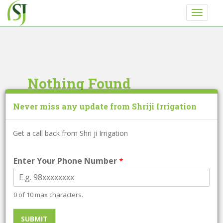
S
TOGGLE
k
i
p
t
o
m
Nothing Found
a
i
Never miss any update from Shriji Irrigation
It seems we can’t find what you’re looking for.
n
Perhaps searching can help.
c
o
Get a call back from Shri ji Irrigation
Search
n
for:
t
Enter Your Phone Number
*
e
n
Search
t
0 of 10 max characters.
for:
SUBMIT