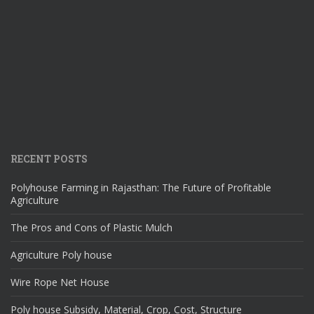
RECENT POSTS
Polyhouse Farming in Rajasthan: The Future of Profitable
Agriculture
The Pros and Cons of Plastic Mulch
Agriculture Poly house
Wire Rope Net House
Poly house Subsidy, Material, Crop, Cost, Structure