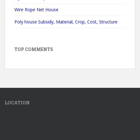
Wire Rope Net House
Poly house Subsidy, Material, Crop, Cost, Structure
TOP COMMENTS
LOCATION