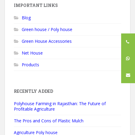
IMPORTANT LINKS
Blog
Green house / Poly house
Green House Accessories
Net House
Products
RECENTLY ADDED
Polyhouse Farming in Rajasthan: The Future of
Profitable Agriculture
The Pros and Cons of Plastic Mulch
Agriculture Poly house