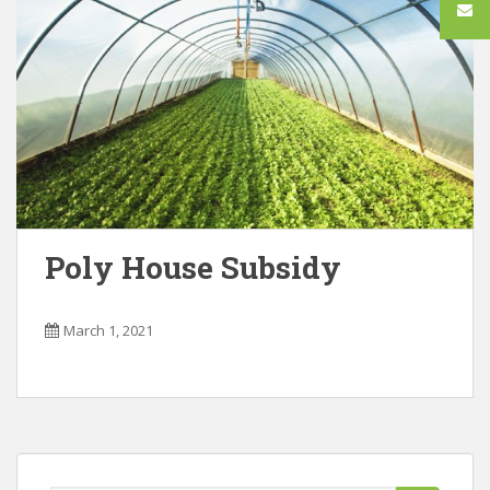
Poly House Subsidy
March 1, 2021