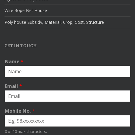
Wire Rope Net House
Poly house Subsidy, Material, Crop, Cost, Structure
GET IN TOUCH
Name
*
Email
*
Mobile No.
*
0 of 10 max characters.