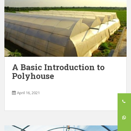
A Basic Introduction to
Polyhouse
April 16, 2021