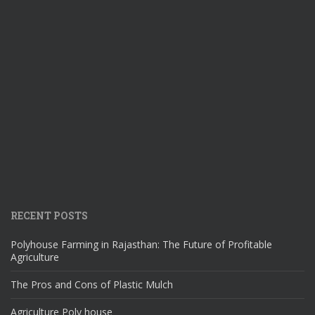
RECENT POSTS
Polyhouse Farming in Rajasthan: The Future of Profitable
Agriculture
The Pros and Cons of Plastic Mulch
Agriculture Poly house