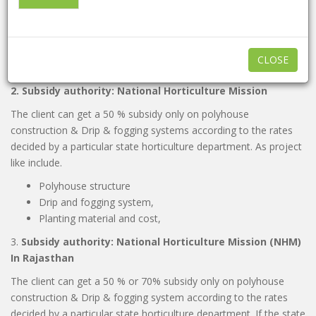
Bed preparation material and labor cost,
Planting material and cost,
basic infrastructure like packing hall,
irrigation and room equipment,
CLOSE
labor quarters etc.
2. Subsidy authority: National Horticulture Mission
The client can get a 50 % subsidy only on polyhouse
construction & Drip & fogging systems according to the rates
decided by a particular state horticulture department. As project
like include.
Polyhouse structure
Drip and fogging system,
Planting material and cost,
3.
Subsidy authority: National Horticulture Mission (NHM)
In Rajasthan
The client can get a 50 % or 70% subsidy only on polyhouse
construction & Drip & fogging system according to the rates
decided by a particular state horticulture department. If the state