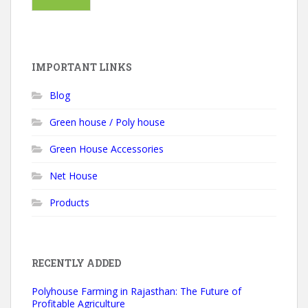
IMPORTANT LINKS
Blog
Green house / Poly house
Green House Accessories
Net House
Products
RECENTLY ADDED
Polyhouse Farming in Rajasthan: The Future of
Profitable Agriculture