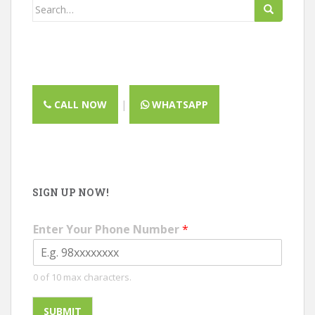
Search
for:
CALL NOW
|
WHATSAPP
SIGN UP NOW!
Enter Your Phone Number
*
0 of 10 max characters.
SUBMIT