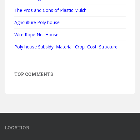
The Pros and Cons of Plastic Mulch
Agriculture Poly house
Wire Rope Net House
Poly house Subsidy, Material, Crop, Cost, Structure
TOP COMMENTS
LOCATION