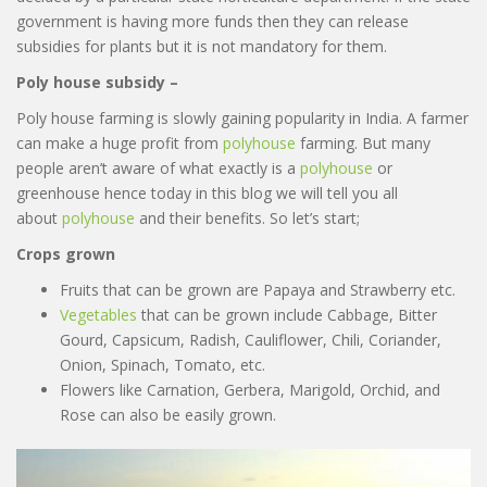
government is having more funds then they can release
subsidies for plants but it is not mandatory for them.
Poly house subsidy –
Poly house farming is slowly gaining popularity in India. A farmer
can make a huge profit from
polyhouse
farming. But many
people aren’t aware of what exactly is a
polyhouse
or
greenhouse hence today in this blog we will tell you all
about
polyhouse
and their benefits. So let’s start;
Crops grown
Fruits that can be grown are Papaya and Strawberry etc.
Vegetables
that can be grown include Cabbage, Bitter
Gourd, Capsicum, Radish, Cauliflower, Chili, Coriander,
Onion, Spinach, Tomato, etc.
Flowers like Carnation, Gerbera, Marigold, Orchid, and
Rose can also be easily grown.