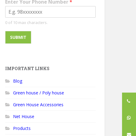
Enter Your Phone Number
*
0 of 10 max characters.
SUBMIT
IMPORTANT LINKS
Blog
Green house / Poly house
Green House Accessories
Net House
Products