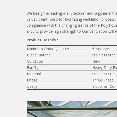
We being the leading manufacturer and supplier in the
valued client. Build for facilitating ventilation proces
compliance with the changing trends of the Poly h
alloy to provide high-strength to Our Ventilation Exha
Product Details :
Minimum Order Quantity
5 Number
Blade Material
Stainless Steel
Condition
New
Fan Type
Heavy Duty F
Material
Stainless Steel
Phase
Three Phase
Usage
Industrial, Co