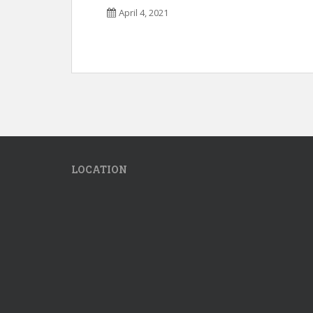
April 4, 2021
LOCATION