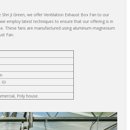
 Shri Ji Green, we offer Ventilation Exhaust Box Fan to our
s, we employ latest techniques to ensure that our offering is in
ouse. These fans are manufactured using aluminum-magnesium
ust Fan.
an
, GI
mmercial, Poly house