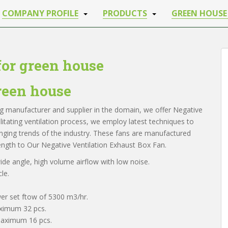
COMPANY PROFILE
PRODUCTS
GREEN HOUSE
for green house
green house
ing manufacturer and supplier in the domain, we offer Negative
cilitating ventilation process, we employ latest techniques to
anging trends of the industry. These fans are manufactured
ngth to Our Negative Ventilation Exhaust Box Fan.
de angle, high volume airflow with low noise.
le.
er set ftow of 5300 m3/hr.
aximum 32 pcs.
 maximum 16 pcs.