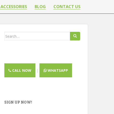
 ACCESSORIES
BLOG
CONTACT US
Search
for:
CALL NOW
|
WHATSAPP
SIGN UP NOW!