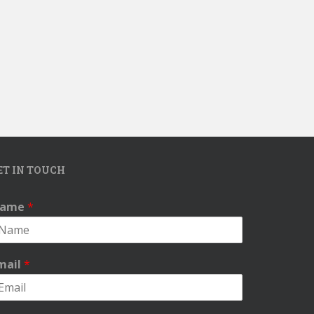
ET IN TOUCH
ame
*
mail
*