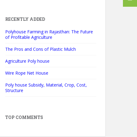
RECENTLY ADDED
Polyhouse Farming in Rajasthan: The Future
of Profitable Agriculture
The Pros and Cons of Plastic Mulch
Agriculture Poly house
Wire Rope Net House
Poly house Subsidy, Material, Crop, Cost,
Structure
TOP COMMENTS