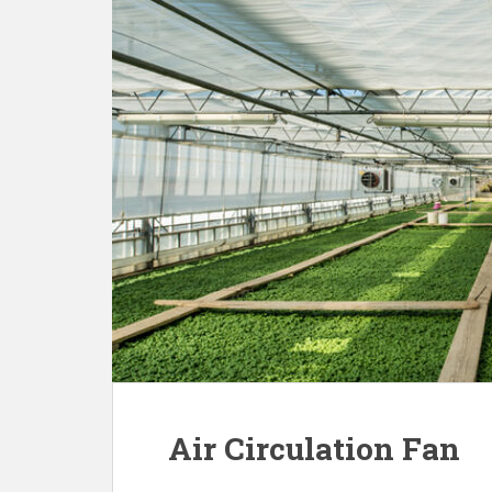
Air Circulation Fan