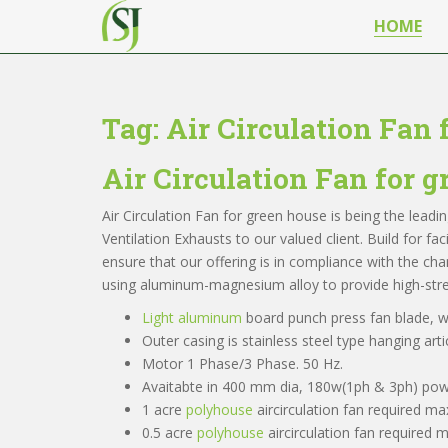
S
HOME
k
i
p
t
Tag:
Air Circulation Fan 
o
m
Air Circulation Fan for 
a
i
Air Circulation Fan for green house is being the lead
n
Ventilation Exhausts to our valued client. Build for fa
c
ensure that our offering is in compliance with the ch
o
using aluminum-magnesium alloy to provide high-stre
n
t
Light aluminum
board punch press fan blade, wi
e
Outer casing is stainless steel type hanging artic
n
Motor 1 Phase/3 Phase. 50 Hz.
t
Avaitabte in 400 mm dia, 180w(1ph & 3ph) pow
1 acre
polyhouse
aircirculation fan required m
0.5 acre
polyhouse
aircirculation fan required