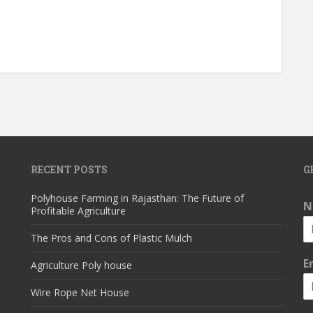
RECENT POSTS
G
Polyhouse Farming in Rajasthan: The Future of
N
Profitable Agriculture
The Pros and Cons of Plastic Mulch
E
Agriculture Poly house
Wire Rope Net House