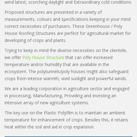
wind latest, scorching daylight and Extraordinary cold conditions.
Proposed structures are presented in a variety of
measurements, colours and specifications keeping in your mind
correct necessities of purchasers. These Greenhouse / Poly
House Roofing Structures are perfect for agricultural market for
developing of crops and plants.
Trying to keep in mind the diverse necessities on the clientele,
we offer
Poly House Structure
that can offer increased
temperature and/or humidity that are available in the
ecosystem. The polytunnels/poly houses might also safeguard
crops from intense warmth, vivid sunlight and powerful winds.
We are a leading corporation in agriculture sector and engaged
in processing, Manufacturing, Providing and Investing an
intensive array of new agriculture systems.
The key use on the Plastic Polyfilm is to maintain an ambient
temperature for enhancement of crops. Besides this, it retains
heat within the soil and aid in crop expansion.