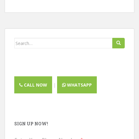
Search
for:
CALL NOW
|
WHATSAPP
SIGN UP NOW!