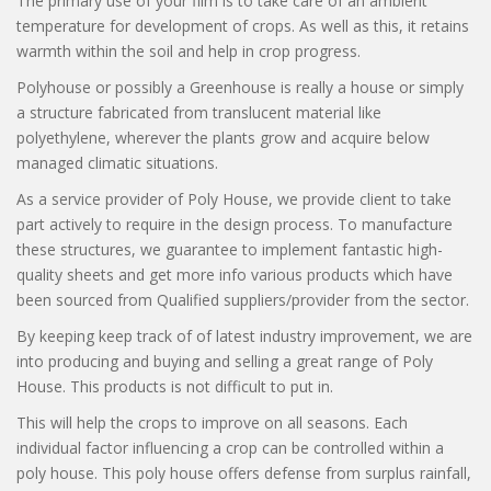
The primary use of your film is to take care of an ambient
temperature for development of crops. As well as this, it retains
warmth within the soil and help in crop progress.
Polyhouse or possibly a Greenhouse is really a house or simply
CLOSE
a structure fabricated from translucent material like
polyethylene, wherever the plants grow and acquire below
managed climatic situations.
As a service provider of Poly House, we provide client to take
part actively to require in the design process. To manufacture
these structures, we guarantee to implement fantastic high-
quality sheets and get more info various products which have
been sourced from Qualified suppliers/provider from the sector.
By keeping keep track of of latest industry improvement, we are
into producing and buying and selling a great range of Poly
House. This products is not difficult to put in.
This will help the crops to improve on all seasons. Each
individual factor influencing a crop can be controlled within a
poly house. This poly house offers defense from surplus rainfall,