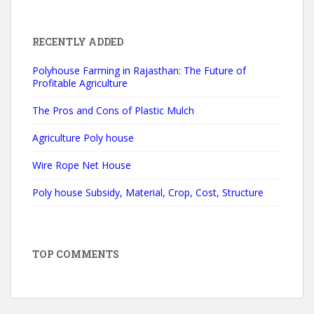
RECENTLY ADDED
Polyhouse Farming in Rajasthan: The Future of
Profitable Agriculture
The Pros and Cons of Plastic Mulch
Agriculture Poly house
Wire Rope Net House
Poly house Subsidy, Material, Crop, Cost, Structure
TOP COMMENTS