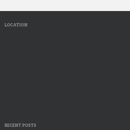
LOCATION
RECENT POSTS