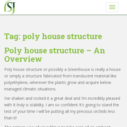
S
TOGGLE
k
i
p
t
Tag:
poly house structure
o
m
Poly house structure – An
a
i
Overview
Never miss any update from Shriji Irrigation
n
c
Poly house structure or possibly a Greenhouse is really a house
o
Get a call back from Shri ji Irrigation
or simply a structure fabricated from translucent material like
n
polyethylene, wherever the plants grow and acquire below
t
managed climatic situations.
Enter Your Phone Number
*
e
I’ve shaken and rocked it a great deal and I’m incredibly pleased
n
with It truly is stability. I am so confident It’s going to stand the
t
0 of 10 max characters.
test of your time I will be putting all my precious orchids less
than it!
SUBMIT