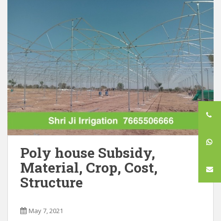
Poly house Subsidy,
Material, Crop, Cost,
Structure
May 7, 2021