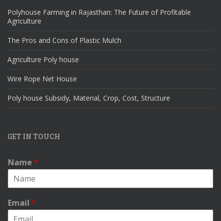
Polyhouse Farming in Rajasthan: The Future of Profitable
Agriculture
The Pros and Cons of Plastic Mulch
Agriculture Poly house
Wire Rope Net House
Poly house Subsidy, Material, Crop, Cost, Structure
GET IN TOUCH
Name
*
Email
*