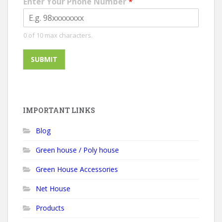
Enter Your Phone Number
*
0 of 10 max characters.
SUBMIT
IMPORTANT LINKS
Blog
Green house / Poly house
Green House Accessories
Net House
Products