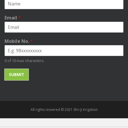
Email
*
Mobile No.
*
0 of 10 max characters.
SUBMIT
All rights resvered © 2021 Shri Ji Irrigation