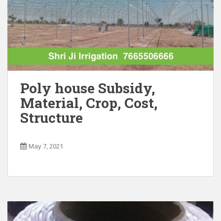
CLOSE
Poly house Subsidy,
Material, Crop, Cost,
Structure
May 7, 2021