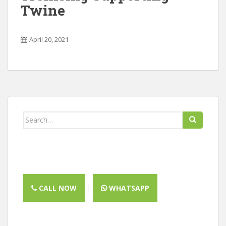
Twine
April 20, 2021
Search
for:
CALL NOW
|
WHATSAPP