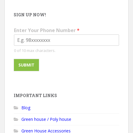
SIGN UP NOW!
Enter Your Phone Number
*
0 of 10 max characters.
SUBMIT
IMPORTANT LINKS
Blog
Green house / Poly house
Green House Accessories