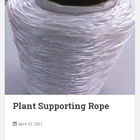
Plant Supporting Rope
April 20, 2021