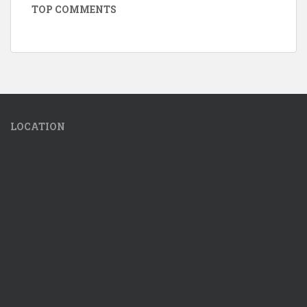
TOP COMMENTS
LOCATION