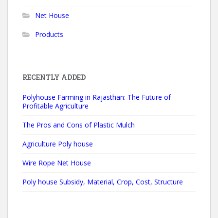
Net House
Products
RECENTLY ADDED
Polyhouse Farming in Rajasthan: The Future of
Profitable Agriculture
The Pros and Cons of Plastic Mulch
Agriculture Poly house
Wire Rope Net House
Poly house Subsidy, Material, Crop, Cost, Structure