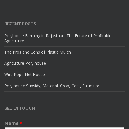
RECENT POSTS
Polyhouse Farming in Rajasthan: The Future of Profitable
Agriculture
The Pros and Cons of Plastic Mulch
Agriculture Poly house
Wire Rope Net House
Poly house Subsidy, Material, Crop, Cost, Structure
GET IN TOUCH
Name
*