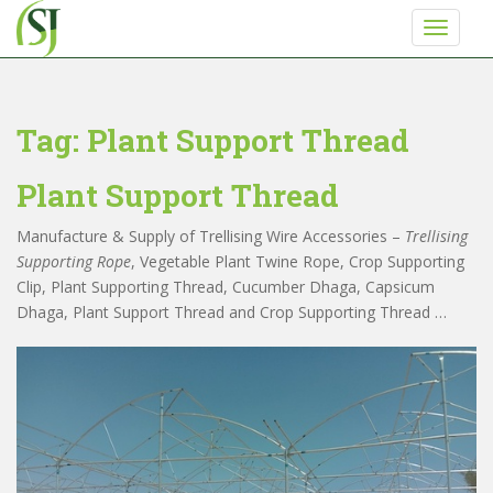
S
TOGGLE
k
i
p
t
Tag:
Plant Support Thread
o
m
Plant Support Thread
a
i
Never miss any update from Shriji Irrigation
Manufacture & Supply of Trellising Wire Accessories –
Trellising
n
Supporting Rope
, Vegetable Plant Twine Rope, Crop Supporting
c
Clip, Plant Supporting Thread, Cucumber Dhaga, Capsicum
o
Get a call back from Shri ji Irrigation
Dhaga, Plant Support Thread and Crop Supporting Thread …
n
t
Enter Your Phone Number
*
e
n
t
0 of 10 max characters.
SUBMIT