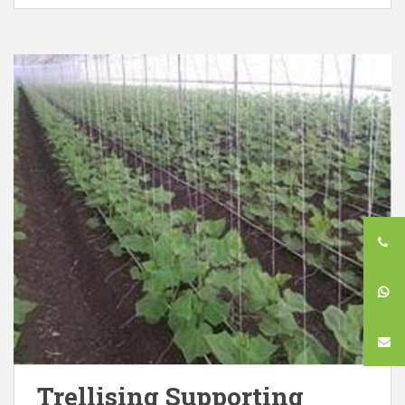
Trellising Supporting