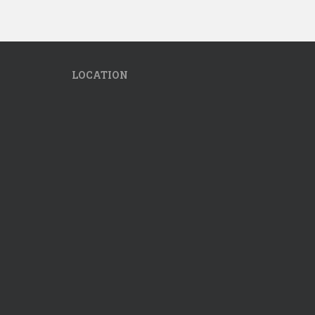
LOCATION