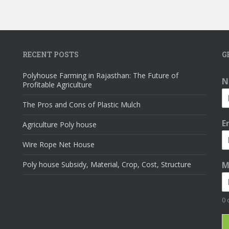
RECENT POSTS
G
Polyhouse Farming in Rajasthan: The Future of
N
Profitable Agriculture
The Pros and Cons of Plastic Mulch
E
Agriculture Poly house
Wire Rope Net House
Poly house Subsidy, Material, Crop, Cost, Structure
M
0 