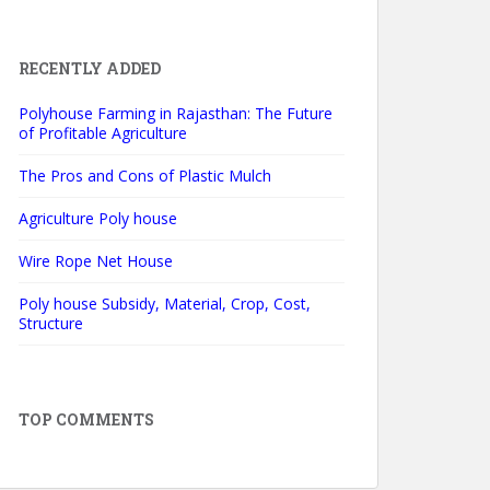
RECENTLY ADDED
Polyhouse Farming in Rajasthan: The Future
of Profitable Agriculture
The Pros and Cons of Plastic Mulch
Agriculture Poly house
Wire Rope Net House
Poly house Subsidy, Material, Crop, Cost,
Structure
TOP COMMENTS