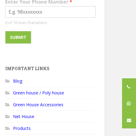
Enter Your Phone Number
*
0 of 10 max characters.
SUBMIT
IMPORTANT LINKS
Blog
Green house / Poly house
Green House Accessories
Net House
Products