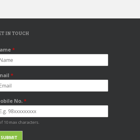
ET IN TOUCH
ame
*
mail
*
obile No.
*
of 10 max characters.
SUBMIT