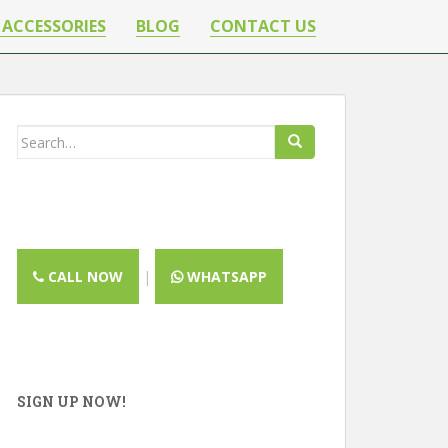
 ACCESSORIES
BLOG
CONTACT US
Search
for:
CALL NOW
|
WHATSAPP
CLOSE
SIGN UP NOW!