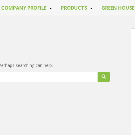
COMPANY PROFILE
PRODUCTS
GREEN HOUSE
iss any update from Shriji Irrigation
 back from Shri ji Irrigation
Your Phone Number
*
 Perhaps searching can help.
ax characters.
IT